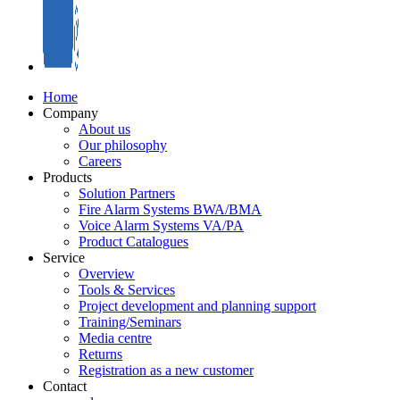
Home
Company
About us
Our philosophy
Careers
Products
Solution Partners
Fire Alarm Systems BWA/BMA
Voice Alarm Systems VA/PA
Product Catalogues
Service
Overview
Tools & Services
Project development and planning support
Training/Seminars
Media centre
Returns
Registration as a new customer
Contact