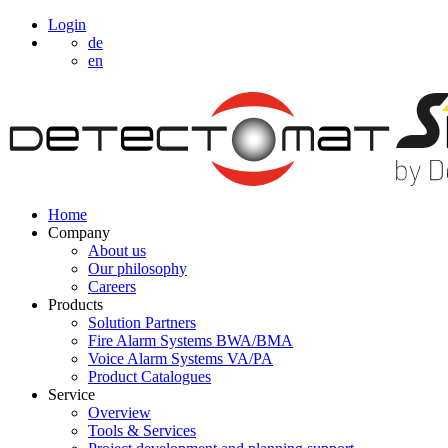
Login
de
en
Home
Company
About us
Our philosophy
Careers
Products
Solution Partners
Fire Alarm Systems BWA/BMA
Voice Alarm Systems VA/PA
Product Catalogues
Service
Overview
Tools & Services