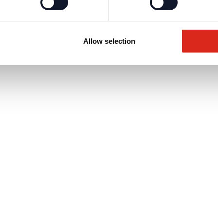
Allow selection