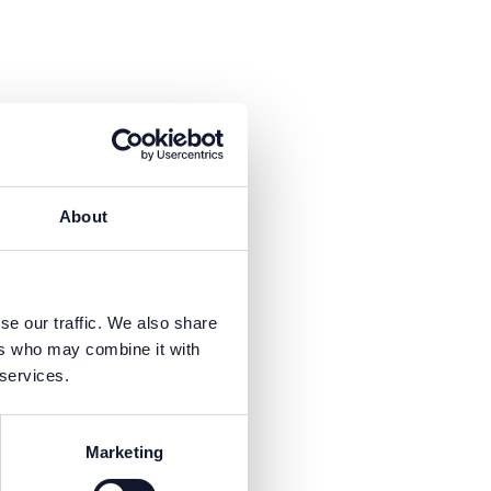
About
se our traffic. We also share
ers who may combine it with
 services.
Marketing