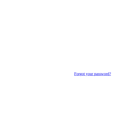
Forgot your password?