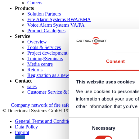
Careers
Products
Solution Partners
Fire Alarm Systems BWA/BMA
Voice Alarm Systems VA/PA
Product Catalogues
Service
Overview
Tools & Services
Project development and planning support
Training/Seminars
Consent
Media centre
Returns
Registration as a new customer
Contact
This website uses cookies
sales
We use cookies to personalis
Customer Service & Hotline
information about your use of
Company network of fire safety experts
other information that you’ve
© Detectomat Systems GmbH 1977 - 2026
Consent
General Terms and Conditions
Data Policy
Necessary
Selection
Imprint