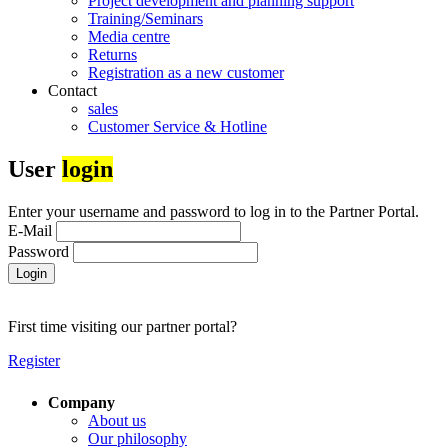
Project development and planning support
Training/Seminars
Media centre
Returns
Registration as a new customer
Contact
sales
Customer Service & Hotline
User
login
Enter your username and password to log in to the Partner Portal.
E-Mail
Password
Login
First time visiting our partner portal?
Register
Company
About us
Our philosophy