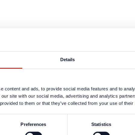
Details
e content and ads, to provide social media features and to analy
 our site with our social media, advertising and analytics partn
 provided to them or that they’ve collected from your use of their
Preferences
Statistics