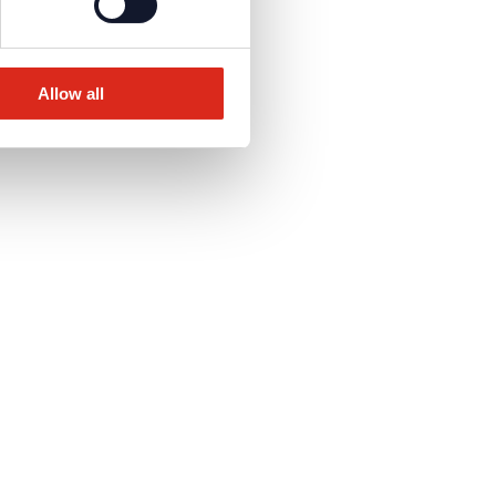
Allow all