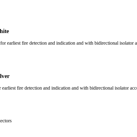
hite
 earliest fire detection and indication and with bidirectional isolator a
lver
arliest fire detection and indication and with bidirectional isolator ac
tectors