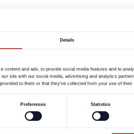
tor bases for labeling with detector and detector group designation
Details
 installation of detectors of the series Loop 3000 and CT 3000 in „05 De
e content and ads, to provide social media features and to analy
 our site with our social media, advertising and analytics partn
 provided to them or that they’ve collected from your use of their
 installation of detectors of the series Loop 3000 and CT 3000 in „05 De
Preferences
Statistics