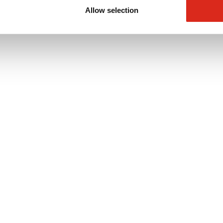
Allow selection
oop3000 series detectors for use in sports halls and leisure centers.