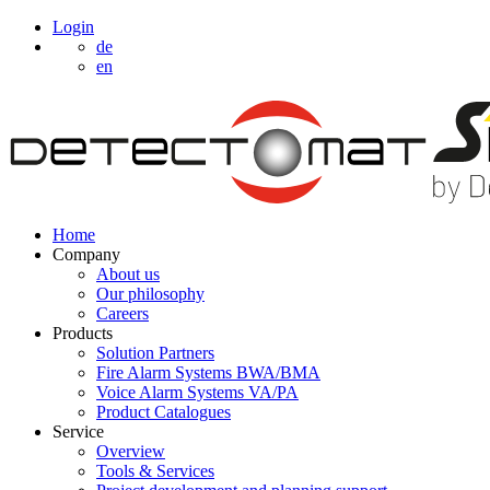
Login
de
en
Home
Company
About us
Our philosophy
Careers
Products
Solution Partners
Fire Alarm Systems BWA/BMA
Voice Alarm Systems VA/PA
Product Catalogues
Service
Overview
Tools & Services