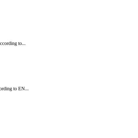
ccording to...
cording to EN...