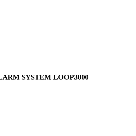
LARM SYSTEM LOOP3000