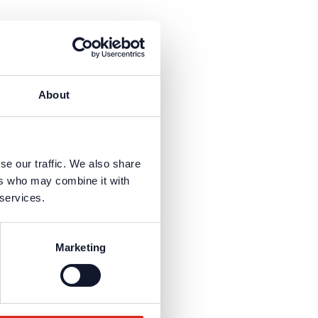
About
sign“ suitable...
se our traffic. We also share
ers who may combine it with
 services.
sign“ suitable...
Marketing