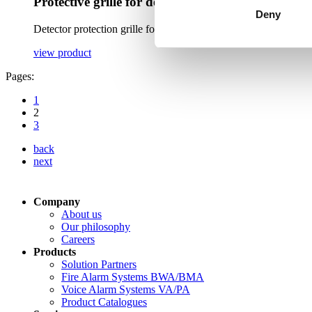
Protective grille for detectors
Deny
Detector protection grille for mechanical protection of CT and L
view product
Pages:
1
2
3
back
next
Company
About us
Our philosophy
Careers
Products
Solution Partners
Fire Alarm Systems BWA/BMA
Voice Alarm Systems VA/PA
Product Catalogues