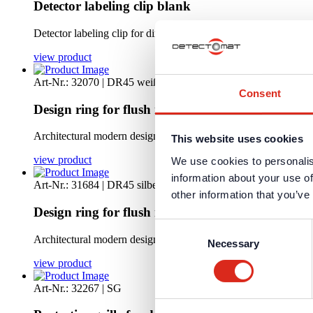
Detector labeling clip blank
Detector labeling clip for direct mounting on all standard detec
view product
Art-Nr.: 32070 | DR45 weiß
Consent
Design ring for flush mount-white
Architectural modern designed installation set for a flush mount
This website uses cookies
view product
We use cookies to personalis
information about your use of
Art-Nr.: 31684 | DR45 silbern
other information that you’ve
Design ring for flush mount-silver
Consent
Architectural modern designed installation set for a flush mount
Necessary
Selection
view product
Art-Nr.: 32267 | SG