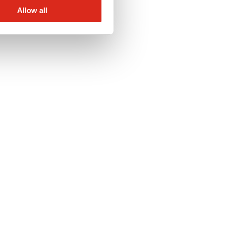
Allow all