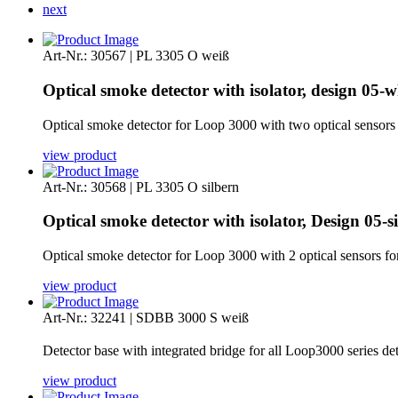
next
Art-Nr.: 30567 | PL 3305 O weiß
Optical smoke detector with isolator, design 05-w
Optical smoke detector for Loop 3000 with two optical sensors for
view product
Art-Nr.: 30568 | PL 3305 O silbern
Optical smoke detector with isolator, Design 05-si
Optical smoke detector for Loop 3000 with 2 optical sensors for e
view product
Art-Nr.: 32241 | SDBB 3000 S weiß
Detector base with integrated bridge for all Loop3000 series de
view product