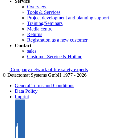
Service
Overview
Tools & Services
Project development and planning support
Training/Seminars
Media centre
Returns
Registration as a new customer
Contact
sales
Customer Service & Hotline
Company network of fire safety experts
© Detectomat Systems GmbH 1977 - 2026
General Terms and Conditions
Data Policy
Imprint