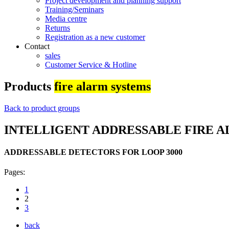
Project development and planning support
Training/Seminars
Media centre
Returns
Registration as a new customer
Contact
sales
Customer Service & Hotline
Products
fire alarm systems
Back to product groups
INTELLIGENT ADDRESSABLE FIRE A
ADDRESSABLE DETECTORS FOR LOOP 3000
Pages:
1
2
3
back