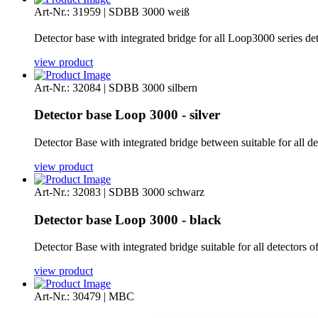
Art-Nr.: 31959 | SDBB 3000 weiß
Detector base with integrated bridge for all Loop3000 series de
view product
Art-Nr.: 32084 | SDBB 3000 silbern
Detector base Loop 3000 - silver
Detector Base with integrated bridge between suitable for all d
view product
Art-Nr.: 32083 | SDBB 3000 schwarz
Detector base Loop 3000 - black
Detector Base with integrated bridge suitable for all detectors 
view product
Art-Nr.: 30479 | MBC