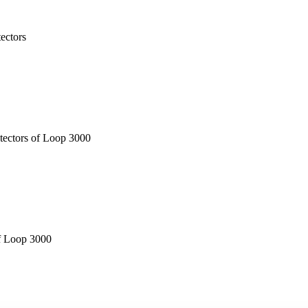
tectors
etectors of Loop 3000
of Loop 3000