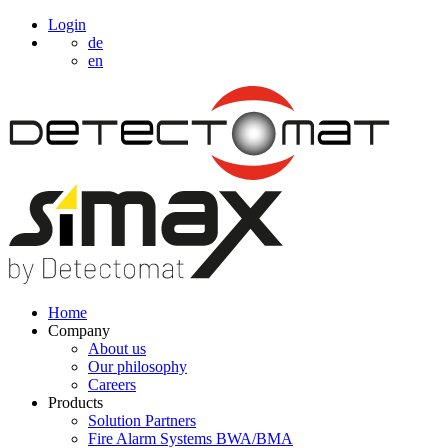
Login
de
en
Home
Company
About us
Our philosophy
Careers
Products
Solution Partners
Fire Alarm Systems BWA/BMA