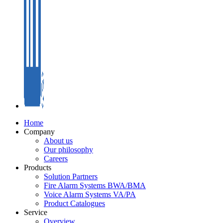
Home
Company
About us
Our philosophy
Careers
Products
Solution Partners
Fire Alarm Systems BWA/BMA
Voice Alarm Systems VA/PA
Product Catalogues
Service
Overview