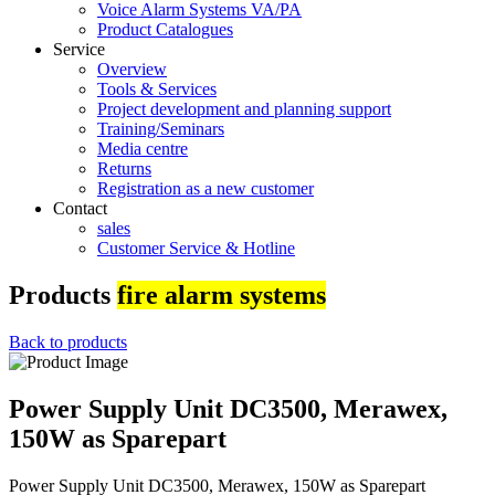
Voice Alarm Systems VA/PA
Product Catalogues
Service
Overview
Tools & Services
Project development and planning support
Training/Seminars
Media centre
Returns
Registration as a new customer
Contact
sales
Customer Service & Hotline
Products
fire alarm systems
Back to products
Power Supply Unit DC3500, Merawex,
150W as Sparepart
Power Supply Unit DC3500, Merawex, 150W as Sparepart