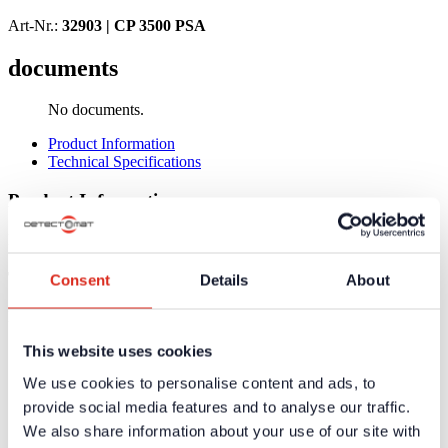
Art-Nr.:
32903 |
CP 3500 PSA
documents
No documents.
Product Information
Technical Specifications
Product Information
No product information available
Technical Specifications
Consent
Details
About
No technical data available
This website uses cookies
Certificates / Approvals
We use cookies to personalise content and ads, to
Additional information and downloads on our products and
provide social media features and to analyse our traffic.
services are available in the protected website area. A one-
time registration is necessary to receive the
We also share information about your use of our site with