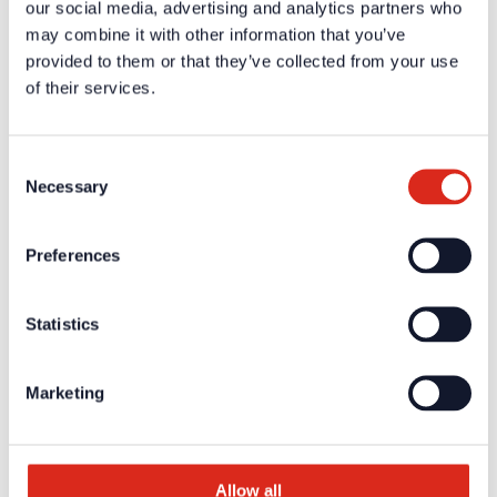
our social media, advertising and analytics partners who
A one-time registration is necessary to receive the
personal
may combine it with other information that you’ve
login data
.
provided to them or that they’ve collected from your use
of their services.
Company
About us
Our philosophy
Careers
Consent
Products
Necessary
Selection
Solution Partners
Fire Alarm Systems BWA/BMA
Voice Alarm Systems VA/PA
Preferences
Product Catalogues
Service
Overview
Tools & Services
Statistics
Project development and planning support
Training/Seminars
Media centre
Marketing
Returns
Registration as a new customer
Contact
sales
Customer Service & Hotline
Allow all