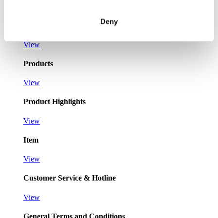
Pages
Deny
Registration as a new customer
View
Products
View
Product Highlights
View
Item
View
Customer Service & Hotline
View
General Terms and Conditions