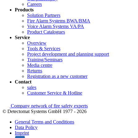
Careers
Products
Solution Partners
Fire Alarm Systems BWA/BMA
Voice Alarm Systems VA/PA
Product Catalogues
Service
Overview
Tools & Services
Project development and planning support
Training/Seminars
Media centre
Returns
Registration as a new customer
Contact
sales
Customer Service & Hotline
Company network of fire safety experts
© Detectomat Systems GmbH 1977 - 2026
General Terms and Conditions
Data Policy
Imprint