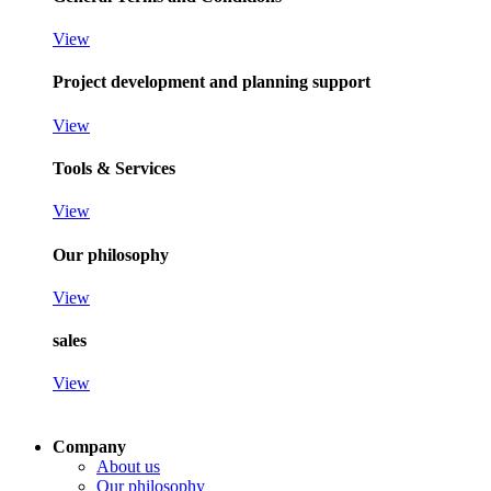
View
Project development and planning support
View
Tools & Services
View
Our philosophy
View
sales
View
Company
About us
Our philosophy