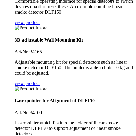
Comfortable operating interface for special detecotrs to switch
devices on/off or reset these. An example could be linear
smoke detector DLF150.
view product
3D adjustable Wall Mounting Kit
Art-Nr.:34165
Adjustable mounting kit for special detectors such as linear
smoke detector DLF150. The holder is able to hold 10 kg and
could be adjusted.
view product
Laserpointer for Alignment of DLF150
Art-Nr.:34160
Laserpointer which fits into the holder of linear smoke
detector DLF150 to support adjustment of linear smoke
detectors.