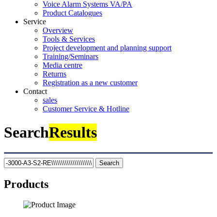
Voice Alarm Systems VA/PA
Product Catalogues
Service
Overview
Tools & Services
Project development and planning support
Training/Seminars
Media centre
Returns
Registration as a new customer
Contact
sales
Customer Service & Hotline
Search
Results
Search
Products