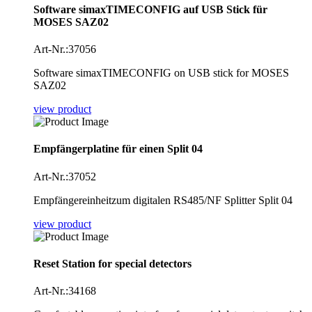
Software simaxTIMECONFIG auf USB Stick für
MOSES SAZ02
Art-Nr.:37056
Software simaxTIMECONFIG on USB stick for MOSES
SAZ02
view product
Empfängerplatine für einen Split 04
Art-Nr.:37052
Empfängereinheitzum digitalen RS485/NF Splitter Split 04
view product
Reset Station for special detectors
Art-Nr.:34168