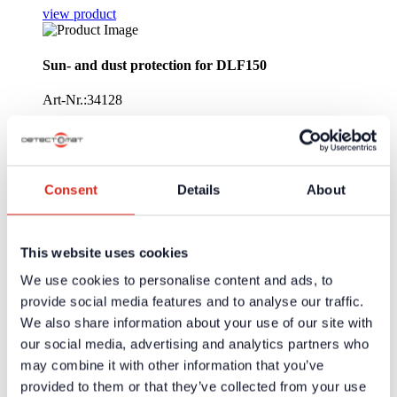
view product
Sun- and dust protection for DLF150
Art-Nr.:34128
Cover for linear smoke detector DLF150 to protect the lense
againist sun and dust. The cover is suitable for the dimensions
of DLF150.
Consent
Details
About
view product
Linear Smoke Detector DLF150 - Relay with heater
This website uses cookies
Art-Nr.:34109
We use cookies to personalise content and ads, to
provide social media features and to analyse our traffic.
As 34108, but with integrated heating for use in humid/cold
We also share information about your use of our site with
environment.
our social media, advertising and analytics partners who
view product
may combine it with other information that you’ve
provided to them or that they’ve collected from your use