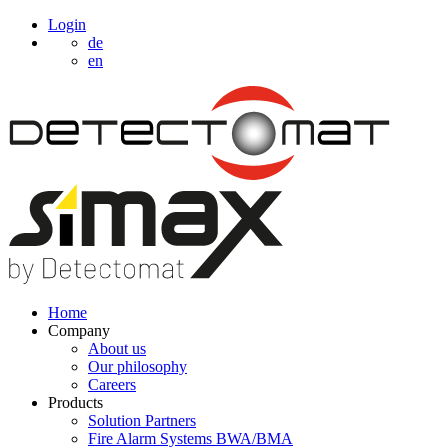
Login
de
en
Home
Company
About us
Our philosophy
Careers
Products
Solution Partners
Fire Alarm Systems BWA/BMA