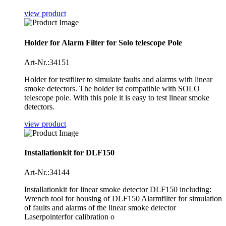
view product
Holder for Alarm Filter for Solo telescope Pole
Art-Nr.:34151
Holder for testfilter to simulate faults and alarms with linear
smoke detectors. The holder ist compatible with SOLO
telescope pole. With this pole it is easy to test linear smoke
detectors.
view product
Installationkit for DLF150
Art-Nr.:34144
Installationkit for linear smoke detector DLF150 including:
Wrench tool for housing of DLF150 Alarmfilter for simulation
of faults and alarms of the linear smoke detector
Laserpointerfor calibration o