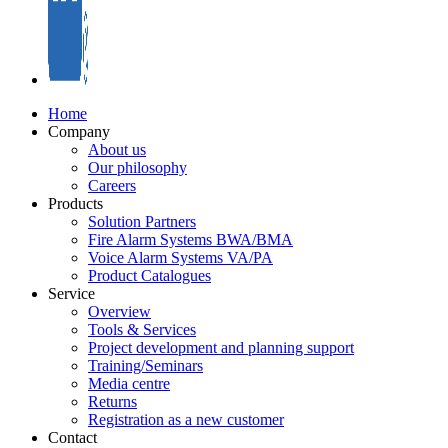
Home
Company
About us
Our philosophy
Careers
Products
Solution Partners
Fire Alarm Systems BWA/BMA
Voice Alarm Systems VA/PA
Product Catalogues
Service
Overview
Tools & Services
Project development and planning support
Training/Seminars
Media centre
Returns
Registration as a new customer
Contact