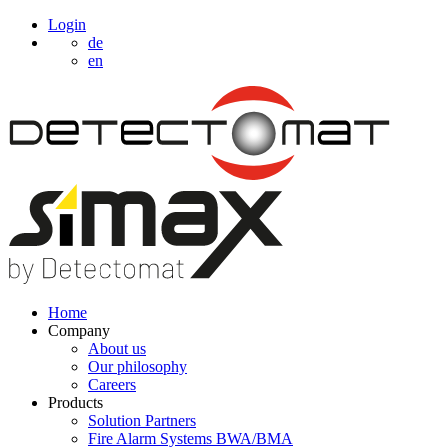
Login
de
en
Home
Company
About us
Our philosophy
Careers
Products
Solution Partners
Fire Alarm Systems BWA/BMA