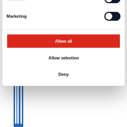
Marketing
Allow all
Allow selection
Deny