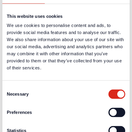
Careers
Products
Solution Partners
This website uses cookies
Fire Alarm Systems BWA/BMA
Voice Alarm Systems VA/PA
We use cookies to personalise content and ads, to
Product Catalogues
Service
provide social media features and to analyse our traffic.
Overview
We also share information about your use of our site with
Tools & Services
our social media, advertising and analytics partners who
Project development and planning support
Training/Seminars
may combine it with other information that you’ve
Media centre
provided to them or that they’ve collected from your use
Returns
of their services.
Registration as a new customer
Contact
sales
Customer Service & Hotline
Consent
Necessary
Selection
Company network of fire safety experts
© Detectomat Systems GmbH 1977 - 2026
Preferences
General Terms and Conditions
Data Policy
Imprint
Statistics