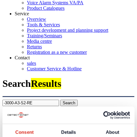
Voice Alarm Systems VA/PA
Product Catalogues
Service
Overview
Tools & Services
Project development and planning support
Training/Seminars
Media centre
Returns
Registration as a new customer
Contact
sales
Customer Service & Hotline
Search
Results
Search
Company
About us
Our philosophy
Consent
Details
About