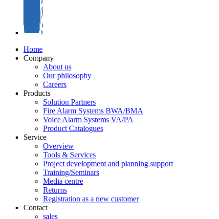
Home
Company
About us
Our philosophy
Careers
Products
Solution Partners
Fire Alarm Systems BWA/BMA
Voice Alarm Systems VA/PA
Product Catalogues
Service
Overview
Tools & Services
Project development and planning support
Training/Seminars
Media centre
Returns
Registration as a new customer
Contact
sales