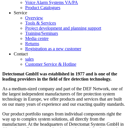
Voice Alarm Systems VA/PA
Product Catalogues
Service
Overview
Tools & Services
Project development and planning support
Training/Seminars
Media centre
Returns
Registration as a new customer
Contact
sales
Customer Service & Hotline
Detectomat GmbH was established in 1977 and is one of the
leading providers in the field of fire detection technology.
As a medium-sized company and part of the DEF Network, one of
the largest independent manufacturers of fire protection system
technology in Europe, we offer products and services that are built
on our many years of experience and our exacting quality standards.
Our product portfolio ranges from individual components right the
way up to complex system solutions, all directly from the
manufacturer. At the headquarters of Detectomat Systems GmbH in