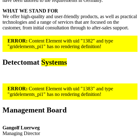
have been tailored to the requirements in Germany.
WHAT WE STAND FOR
We offer high-quality and user-friendly products, as well as practical
technologies and a range of services that are focused on the
customer, from initial consultation through to after-sales support.
ERROR:
Content Element with uid "1382" and type
"gridelements_pi1" has no rendering definition!
Detectomat
Systems
ERROR:
Content Element with uid "1383" and type
"gridelements_pi1" has no rendering definition!
Management Board
Gangolf Luerweg
Managing Director