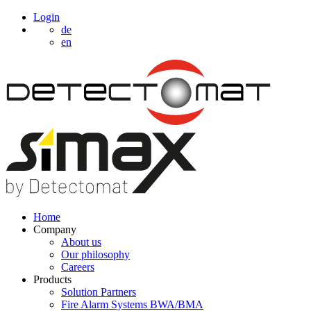
Login
de
en
Home
Company
About us
Our philosophy
Careers
Products
Solution Partners
Fire Alarm Systems BWA/BMA