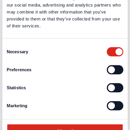
our social media, advertising and analytics partners who
may combine it with other information that you’ve
Sebastian Wilkens
Sales Director Installer DACH, Luxembourg & Netherlands
provided to them or that they’ve collected from your use
of their services.
Detectomat Systems GmbH
sebastian.wilkens@detectomat.com
Consent
Necessary
Selection
Bernard Mongelli
Preferences
Director International Sales
Detectomat Systems GmbH
Statistics
simax electronics GmbH
bernard.mongelli@detectomat-int.com
Marketing
Eric Plum