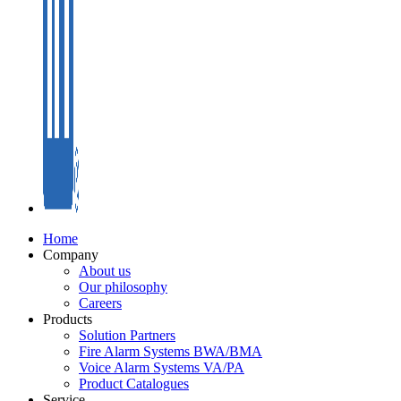
Home
Company
About us
Our philosophy
Careers
Products
Solution Partners
Fire Alarm Systems BWA/BMA
Voice Alarm Systems VA/PA
Product Catalogues
Service