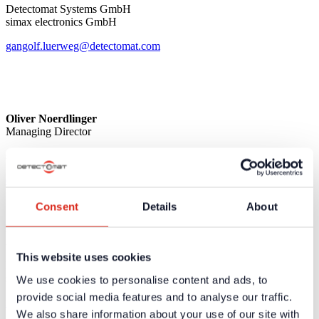
Detectomat Systems GmbH
simax electronics GmbH
gangolf.luerweg@detectomat.com
Oliver Noerdlinger
Managing Director
simax electronics GmbH
oliver.noerdlinger@detectomat.com
Consent
Details
About
Mike Bohl
Authorized Representative & Sales Director OEM
This website uses cookies
Detectomat Systems GmbH
simax electronics GmbH
We use cookies to personalise content and ads, to
provide social media features and to analyse our traffic.
mike.bohl@detectomat.com
We also share information about your use of our site with