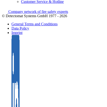
Customer Service & Hotline
Company network of fire safety experts
© Detectomat Systems GmbH 1977 - 2026
General Terms and Conditions
Data Policy
Imprint