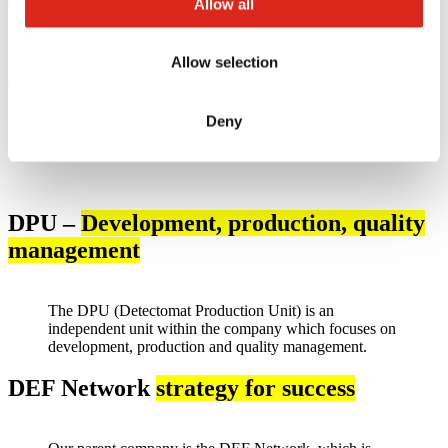
Allow all
Technical & Operations Director
simax electronics GmbH
Allow selection
eric.plum@simax.de
Deny
DPU –
Development, production, quality
management
The DPU (Detectomat Production Unit) is an
independent unit within the company which focuses on
development, production and quality management.
DEF Network
strategy for success