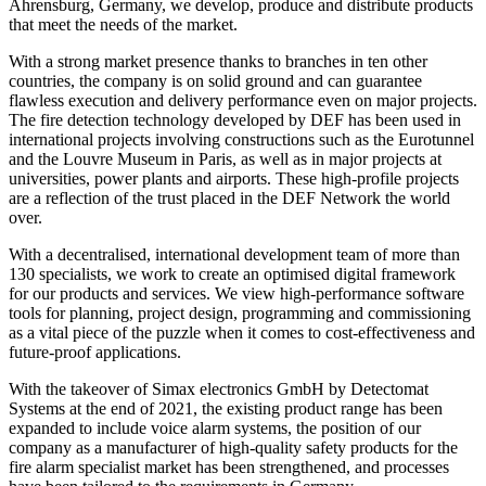
Ahrensburg, Germany, we develop, produce and distribute products
that meet the needs of the market.
With a strong market presence thanks to branches in ten other
countries, the company is on solid ground and can guarantee
flawless execution and delivery performance even on major projects.
The fire detection technology developed by DEF has been used in
international projects involving constructions such as the Eurotunnel
and the Louvre Museum in Paris, as well as in major projects at
universities, power plants and airports. These high-profile projects
are a reflection of the trust placed in the DEF Network the world
over.
With a decentralised, international development team of more than
130 specialists, we work to create an optimised digital framework
for our products and services. We view high-performance software
tools for planning, project design, programming and commissioning
as a vital piece of the puzzle when it comes to cost-effectiveness and
future-proof applications.
With the takeover of Simax electronics GmbH by Detectomat
Systems at the end of 2021, the existing product range has been
expanded to include voice alarm systems, the position of our
company as a manufacturer of high-quality safety products for the
fire alarm specialist market has been strengthened, and processes