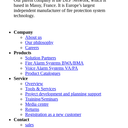
Our parent company is the DEF Network, which is
based in Massy, France. It is Europe’s largest
independent manufacturer of fire protection system
technology.
Company
About us
Our philosophy
Careers
Products
Solution Partners
Fire Alarm Systems BWA/BMA
Voice Alarm Systems VA/PA
Product Catalogues
Service
Overview
Tools & Services
Project development and planning support
Training/Seminars
Media centre
Returns
Registration as a new customer
Contact
sales