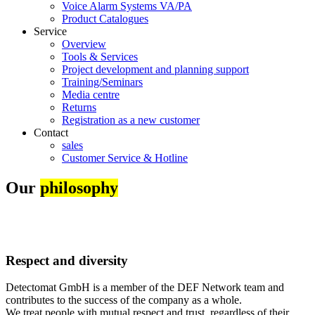
Voice Alarm Systems VA/PA
Product Catalogues
Service
Overview
Tools & Services
Project development and planning support
Training/Seminars
Media centre
Returns
Registration as a new customer
Contact
sales
Customer Service & Hotline
Our
philosophy
Respect and diversity
Detectomat GmbH is a member of the DEF Network team and
contributes to the success of the company as a whole.
We treat people with mutual respect and trust, regardless of their