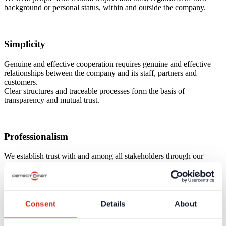
background or personal status, within and outside the company.
Simplicity
Genuine and effective cooperation requires genuine and effective
relationships between the company and its staff, partners and
customers.
Clear structures and traceable processes form the basis of
transparency and mutual trust.
Professionalism
We establish trust with and among all stakeholders through our
experience, our high quality standards and by meeting our
obligations and keeping our promises.
We are committed to competence and safety.
Consent
Details
About
Attentiveness