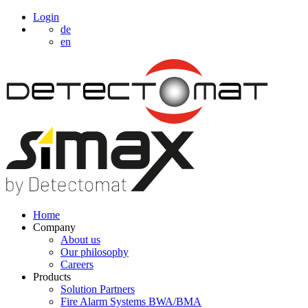
Login
de
en
Home
Company
About us
Our philosophy
Careers
Products
Solution Partners
Fire Alarm Systems BWA/BMA