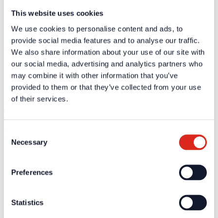
This website uses cookies
We listen to our employees, partners and customers. This is the key
to developing useful and practical solutions.
We use cookies to personalise content and ads, to
By embodying a culture of open communication and fostering
mutual acceptance, we build the foundations of successful
provide social media features and to analyse our traffic.
cooperation.
We also share information about your use of our site with
our social media, advertising and analytics partners who
may combine it with other information that you’ve
Innovation
provided to them or that they’ve collected from your use
of their services.
Companies are made of people – and to us, every person is an
entrepreneur.
Through their personal commitment, their enthusiasm for their work
and their desire to continually improve, each individual makes a vital
Consent
contribution to achieving our common goal.
Necessary
Selection
Company
Preferences
About us
Our philosophy
Careers
Products
Statistics
Solution Partners