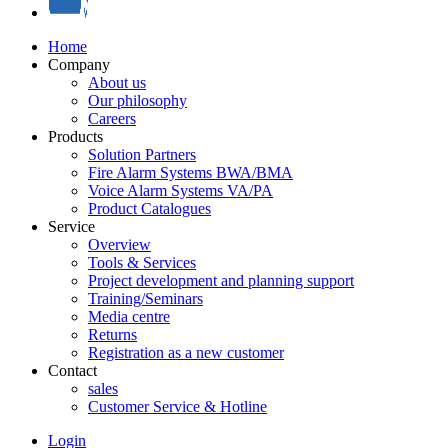
Home
Company
About us
Our philosophy
Careers
Products
Solution Partners
Fire Alarm Systems BWA/BMA
Voice Alarm Systems VA/PA
Product Catalogues
Service
Overview
Tools & Services
Project development and planning support
Training/Seminars
Media centre
Returns
Registration as a new customer
Contact
sales
Customer Service & Hotline
Login