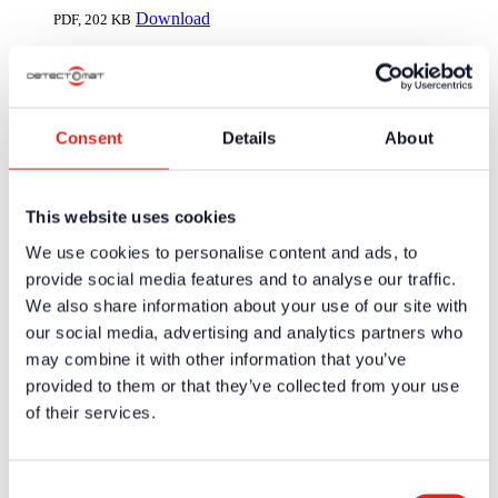
Download
PDF,
202 KB
Transport and Shipment Regulations
Download
PDF,
160 KB
Consent
Details
About
General terms of delivery simax electronics
Download
PDF,
188 KB
This website uses cookies
We use cookies to personalise content and ads, to
Company
About us
provide social media features and to analyse our traffic.
Our philosophy
We also share information about your use of our site with
Careers
our social media, advertising and analytics partners who
Products
Solution Partners
may combine it with other information that you’ve
Fire Alarm Systems BWA/BMA
provided to them or that they’ve collected from your use
Voice Alarm Systems VA/PA
of their services.
Product Catalogues
Service
Overview
Tools & Services
Consent
Project development and planning support