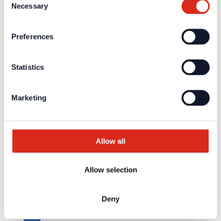
Necessary
Training/Seminars
Selection
Media centre
Returns
Registration as a new customer
Preferences
Contact
sales
Customer Service & Hotline
Statistics
Company network of fire safety experts
© Detectomat Systems GmbH 1977 - 2026
Marketing
General Terms and Conditions
Data Policy
Imprint
Allow all
Allow selection
Deny