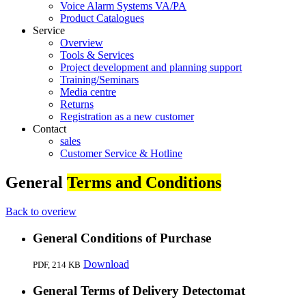
Voice Alarm Systems VA/PA
Product Catalogues
Service
Overview
Tools & Services
Project development and planning support
Training/Seminars
Media centre
Returns
Registration as a new customer
Contact
sales
Customer Service & Hotline
General
Terms and Conditions
Back to overiew
General Conditions of Purchase
Download
PDF,
214 KB
General Terms of Delivery Detectomat