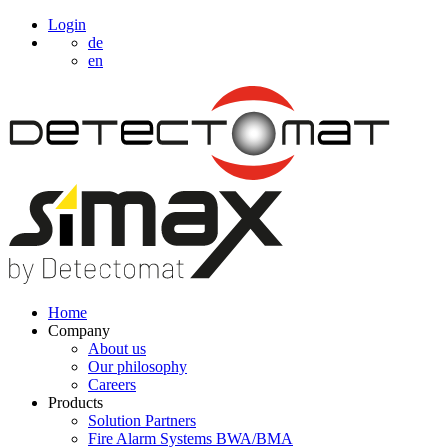
Login
de
en
Home
Company
About us
Our philosophy
Careers
Products
Solution Partners
Fire Alarm Systems BWA/BMA