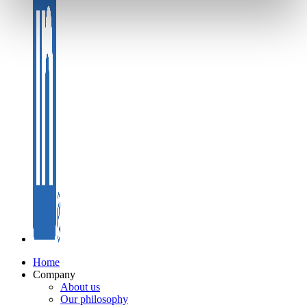
Home
Company
About us
Our philosophy