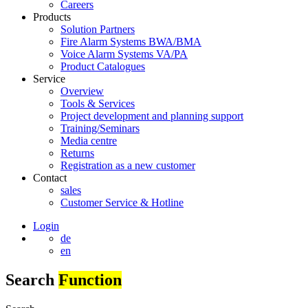
Careers
Products
Solution Partners
Fire Alarm Systems BWA/BMA
Voice Alarm Systems VA/PA
Product Catalogues
Service
Overview
Tools & Services
Project development and planning support
Training/Seminars
Media centre
Returns
Registration as a new customer
Contact
sales
Customer Service & Hotline
Login
de
en
Search
Function