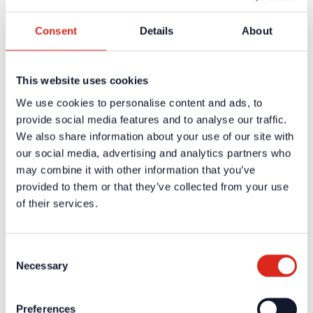
Register
Consent
Details
About
Company
About us
Our philosophy
Careers
This website uses cookies
Products
Solution Partners
We use cookies to personalise content and ads, to
Fire Alarm Systems BWA/BMA
provide social media features and to analyse our traffic.
Voice Alarm Systems VA/PA
We also share information about your use of our site with
Product Catalogues
Service
our social media, advertising and analytics partners who
Overview
may combine it with other information that you’ve
Tools & Services
provided to them or that they’ve collected from your use
Project development and planning support
Training/Seminars
of their services.
Media centre
Returns
Registration as a new customer
Contact
Consent
sales
Necessary
Selection
Customer Service & Hotline
Company network of fire safety experts
Preferences