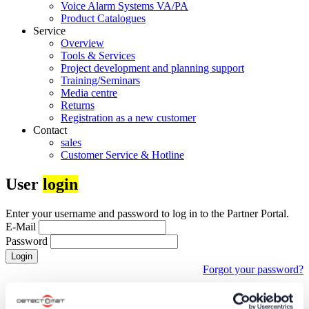
Voice Alarm Systems VA/PA
Product Catalogues
Service
Overview
Tools & Services
Project development and planning support
Training/Seminars
Media centre
Returns
Registration as a new customer
Contact
sales
Customer Service & Hotline
User
login
Enter your username and password to log in to the Partner Portal.
E-Mail
Password
Login
Forgot your password?
First time visiting our partner portal?