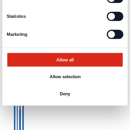
© Detectomat Systems GmbH 1977 - 2026
General Terms and Conditions
Statistics
Data Policy
Imprint
Marketing
Allow all
Allow selection
Deny