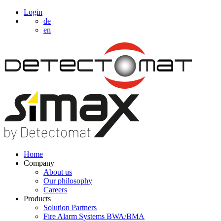
Login
de
en
Home
Company
About us
Our philosophy
Careers
Products
Solution Partners
Fire Alarm Systems BWA/BMA