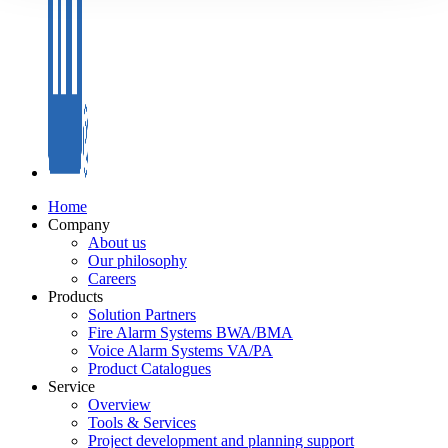
Home
Company
About us
Our philosophy
Careers
Products
Solution Partners
Fire Alarm Systems BWA/BMA
Voice Alarm Systems VA/PA
Product Catalogues
Service
Overview
Tools & Services
Project development and planning support