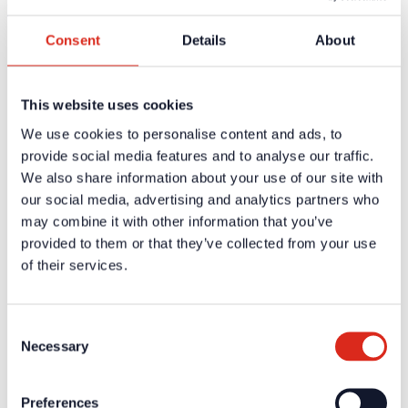
Register
Consent
Details
About
Company
About us
Our philosophy
Careers
This website uses cookies
Products
Solution Partners
We use cookies to personalise content and ads, to
Fire Alarm Systems BWA/BMA
provide social media features and to analyse our traffic.
Voice Alarm Systems VA/PA
We also share information about your use of our site with
Product Catalogues
Service
our social media, advertising and analytics partners who
Overview
may combine it with other information that you’ve
Tools & Services
provided to them or that they’ve collected from your use
Project development and planning support
Training/Seminars
of their services.
Media centre
Returns
Registration as a new customer
Contact
Consent
sales
Necessary
Selection
Customer Service & Hotline
Company network of fire safety experts
Preferences