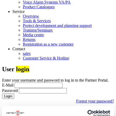
Voice Alarm Systems VA/PA
Product Catalogues
Service
Overview
Tools & Services
Project development and planning support
Training/Seminars
Media centre
Returns
Registration as a new customer
Contact
sales
Customer Service & Hotline
User
login
Enter your username and password to log in to the Partner Portal.
E-Mail
Password
Login
Forgot your password?
First time visiting our partner portal?