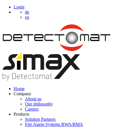
Login
de
en
Home
Company
About us
Our philosophy
Careers
Products
Solution Partners
Fire Alarm Systems BWA/BMA