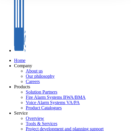
Home
Company
About us
Our philosophy
Careers
Products
Solution Partners
Fire Alarm Systems BWA/BMA
Voice Alarm Systems VA/PA
Product Catalogues
Service
Overview
Tools & Services
Project development and planning support