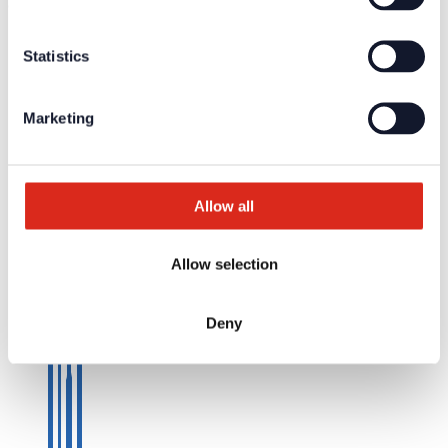
© Detectomat Systems GmbH 1977 - 2026
General Terms and Conditions
Statistics
Data Policy
Imprint
Marketing
Allow all
Allow selection
Deny