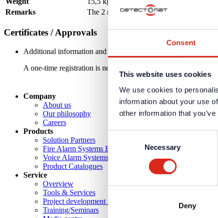
Weight
15,5 kg without CCG
Remarks
The 2 required Cool Gas Generators (part n
Certificates / Approvals
Consent
Additional information and downloads on our products and service
A one-time registration is necessary to receive the
personal logi
This website uses cookies
We use cookies to personalis
Company
information about your use of
About us
other information that you’ve
Our philosophy
Careers
Products
Consent
Solution Partners
Necessary
Selection
Fire Alarm Systems BWA/BMA
Voice Alarm Systems VA/PA
Product Catalogues
Service
Overview
Tools & Services
Project development and planning support
Deny
Training/Seminars