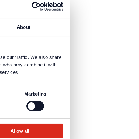
ly.
About
is necessary to receive the
se our traffic. We also share
ers who may combine it with
 services.
Marketing
Allow all