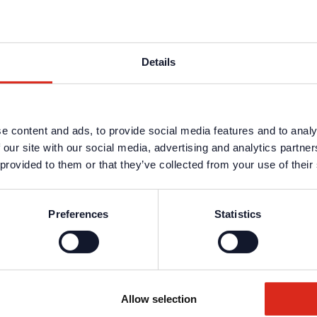
o 34181) are not included in the delivery and must be ordered separate
Details
s are available in the protected website area. A one-time registration 
n data
.
e content and ads, to provide social media features and to analy
 our site with our social media, advertising and analytics partn
 provided to them or that they’ve collected from your use of their
Preferences
Statistics
Allow selection