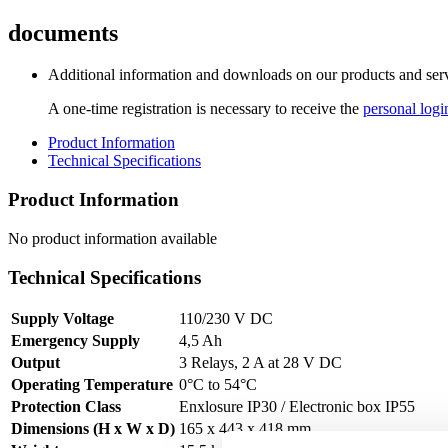
documents
Additional information and downloads on our products and service
A one-time registration is necessary to receive the
personal logi
Product Information
Technical Specifications
Product Information
No product information available
Technical Specifications
Supply Voltage
110/230 V DC
Emergency Supply
4,5 Ah
Output
3 Relays, 2 A at 28 V DC
Operating Temperature
0°C to 54°C
Protection Class
Enxlosure IP30 / Electronic box IP55
Dimensions (H x W x D)
165 x 443 x 418 mm