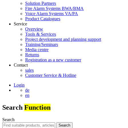
Solution Partners
Fire Alarm Systems BWA/BMA
Voice Alarm Systems VA/PA
Product Catalogues
Service
Overview
Tools & Services
Project development and planning support
Training/Seminars
Media centre
Returns
Registration as a new customer
Contact
sales
Customer Service & Hotline
Login
de
en
Search
Function
Search
Search