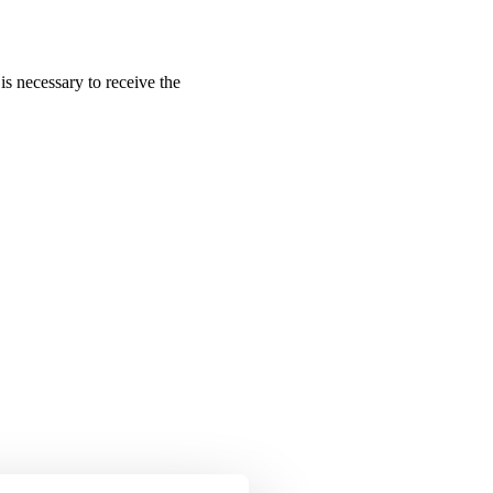
is necessary to receive the