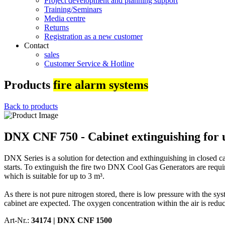
Project development and planning support
Training/Seminars
Media centre
Returns
Registration as a new customer
Contact
sales
Customer Service & Hotline
Products
fire alarm systems
Back to products
DNX CNF 750 - Cabinet extinguishing for 
DNX Series is a solution for detection and exthinguishing in closed c
starts. To extinguish the fire two DNX Cool Gas Generators are requir
which is suitable for up to 3 m³.
As there is not pure nitrogen stored, there is low pressure with the s
cabinet are expected. The oxygen concentration within the air is reduce
Art-Nr.:
34174 |
DNX CNF 1500