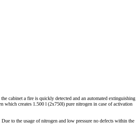
the cabinet a fire is quickly detected and an automated extinguishing
n which creates 1.500 l (2x750l) pure nitrogen in case of activation
. Due to the usage of nitrogen and low pressure no defects within the