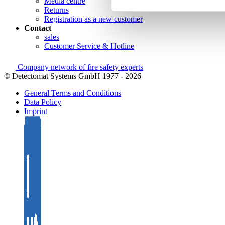
Media centre
Returns
Registration as a new customer
Contact
sales
Customer Service & Hotline
Company network of fire safety experts
© Detectomat Systems GmbH 1977 - 2026
General Terms and Conditions
Data Policy
Imprint