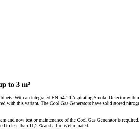
up to 3 m³
abinets. With an integrated EN 54-20 Aspirating Smoke Detector within 
ed with this variant. The Cool Gas Generators have solid stored nitroge
ystem and now test or maintenance of the Cool Gas Generator is required
d to less than 11,5 % and a fire is eliminated.