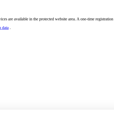
s are available in the protected website area. A one-time registration 
n data
.