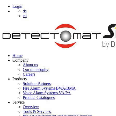
Login
de
en
Home
Company
About us
Our philosophy
Careers
Products
Solution Partners
Fire Alarm Systems BWA/BMA
Voice Alarm Systems VA/PA
Product Catalogues
Service
Overview
Tools & Services