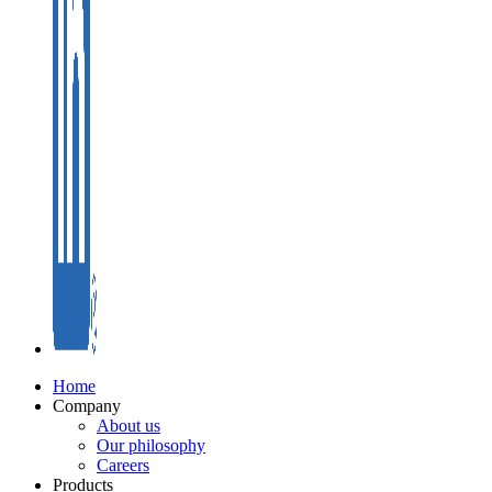
Home
Company
About us
Our philosophy
Careers
Products