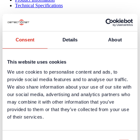
Technical Specifications
Product Information
No product information available
Consent
Details
About
Technical Specifications
Supply
110/230 V DC
Voltage
This website uses cookies
Emergency
4,5 Ah
We use cookies to personalise content and ads, to
Supply
provide social media features and to analyse our traffic.
Output
3 Relays, 2 A at 28 V DC
We also share information about your use of our site with
Operating
0°C to 54°C
Temperature
our social media, advertising and analytics partners who
Protection
may combine it with other information that you’ve
Enxlosure IP30 / Electronic box IP55
Class
provided to them or that they’ve collected from your use
Dimensions
165 x 443 x 580 mm
of their services.
(H x W x D)
Weight
19 kg without CCG
The 3 required Cool Gas Generators (part no 34181)
Remarks
are not included in the delivery and must be ordered
Consent