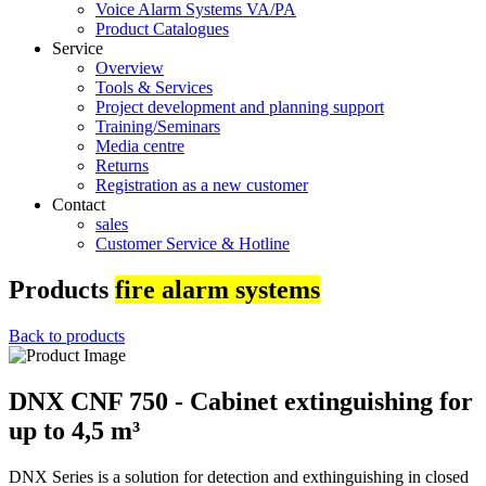
Voice Alarm Systems VA/PA
Product Catalogues
Service
Overview
Tools & Services
Project development and planning support
Training/Seminars
Media centre
Returns
Registration as a new customer
Contact
sales
Customer Service & Hotline
Products
fire alarm systems
Back to products
DNX CNF 750 - Cabinet extinguishing for
up to 4,5 m³
DNX Series is a solution for detection and exthinguishing in closed