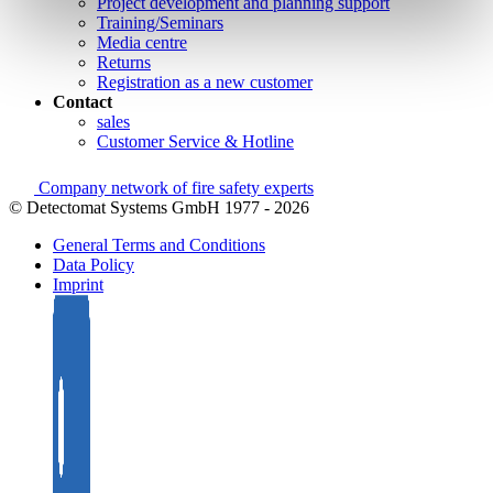
Project development and planning support
Training/Seminars
Media centre
Returns
Registration as a new customer
Contact
sales
Customer Service & Hotline
Company network of fire safety experts
© Detectomat Systems GmbH 1977 - 2026
General Terms and Conditions
Data Policy
Imprint