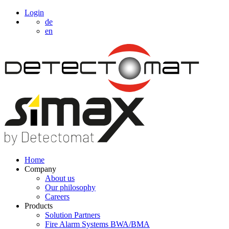
Login
de
en
Home
Company
About us
Our philosophy
Careers
Products
Solution Partners
Fire Alarm Systems BWA/BMA