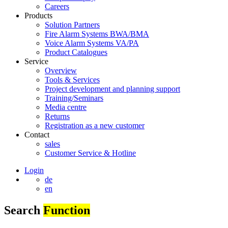
Careers
Products
Solution Partners
Fire Alarm Systems BWA/BMA
Voice Alarm Systems VA/PA
Product Catalogues
Service
Overview
Tools & Services
Project development and planning support
Training/Seminars
Media centre
Returns
Registration as a new customer
Contact
sales
Customer Service & Hotline
Login
de
en
Search
Function