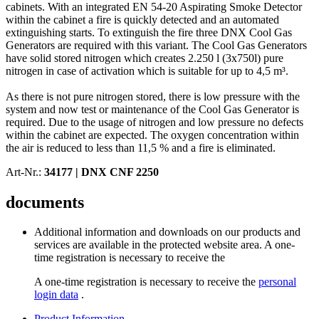
cabinets. With an integrated EN 54-20 Aspirating Smoke Detector
within the cabinet a fire is quickly detected and an automated
extinguishing starts. To extinguish the fire three DNX Cool Gas
Generators are required with this variant. The Cool Gas Generators
have solid stored nitrogen which creates 2.250 l (3x750l) pure
nitrogen in case of activation which is suitable for up to 4,5 m³.
As there is not pure nitrogen stored, there is low pressure with the
system and now test or maintenance of the Cool Gas Generator is
required. Due to the usage of nitrogen and low pressure no defects
within the cabinet are expected. The oxygen concentration within
the air is reduced to less than 11,5 % and a fire is eliminated.
Art-Nr.:
34177 |
DNX CNF 2250
documents
Additional information and downloads on our products and
services are available in the protected website area. A one-
time registration is necessary to receive the
A one-time registration is necessary to receive the
personal
login data
.
Product Information