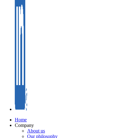
Home
Company
About us
Our philosophy