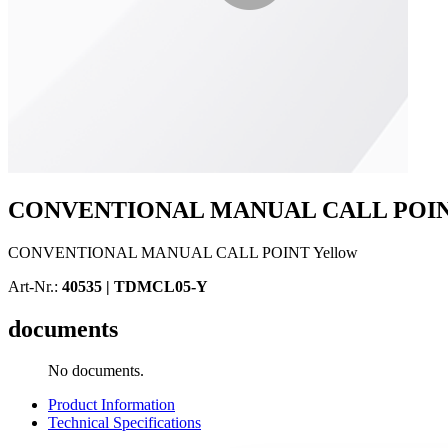
CONVENTIONAL MANUAL CALL POINT
CONVENTIONAL MANUAL CALL POINT Yellow
Art-Nr.:
40535 |
TDMCL05-Y
documents
No documents.
Product Information
Technical Specifications