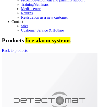
Project development and planning support
Training/Seminars
Media centre
Returns
Registration as a new customer
Contact
sales
Customer Service & Hotline
Products
fire alarm systems
Back to products