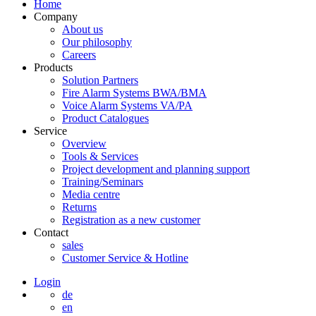
Home
Company
About us
Our philosophy
Careers
Products
Solution Partners
Fire Alarm Systems BWA/BMA
Voice Alarm Systems VA/PA
Product Catalogues
Service
Overview
Tools & Services
Project development and planning support
Training/Seminars
Media centre
Returns
Registration as a new customer
Contact
sales
Customer Service & Hotline
Login
de
en