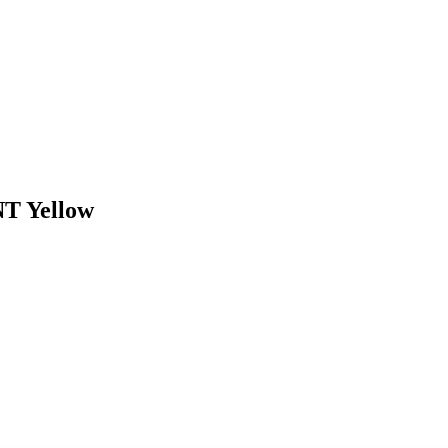
 Yellow