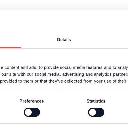
Details
s are available in the protected website area. A one-time registration 
e content and ads, to provide social media features and to analy
n data
.
 our site with our social media, advertising and analytics partn
 provided to them or that they’ve collected from your use of their
Preferences
Statistics