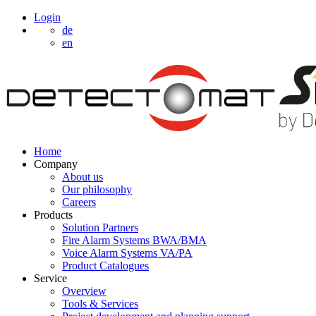
Login
de
en
Home
Company
About us
Our philosophy
Careers
Products
Solution Partners
Fire Alarm Systems BWA/BMA
Voice Alarm Systems VA/PA
Product Catalogues
Service
Overview
Tools & Services