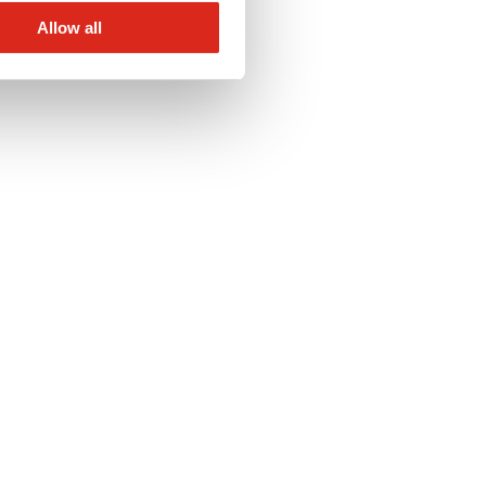
Allow all