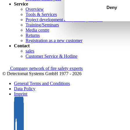
Service
Deny
Overview
Tools & Services
Project development and planning support
Training/Seminars
Media centre
Returns
Registration as a new customer
Contact
sales
Customer Service & Hotline
Company network of fire safety experts
© Detectomat Systems GmbH 1977 - 2026
General Terms and Conditions
Data Policy
Imprint