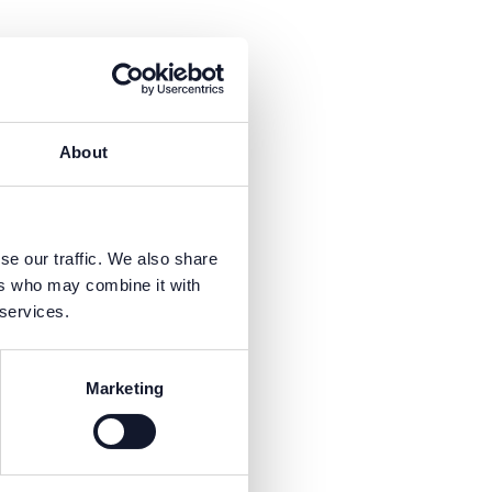
About
is necessary to receive the
se our traffic. We also share
ers who may combine it with
 services.
Marketing