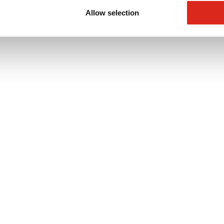
Allow selection