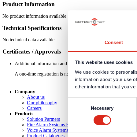
Product Information
No product information available
Technical Specifications
No technical data available
Consent
Certificates / Approvals
This website uses cookies
Additional information and downloads on our products and service
We use cookies to personalis
A one-time registration is necessary to receive the
personal logi
information about your use of
other information that you’ve
Company
About us
Consent
Our philosophy
Necessary
Careers
Selection
Products
Solution Partners
Fire Alarm Systems BWA/BMA
Voice Alarm Systems VA/PA
Product Catalogues