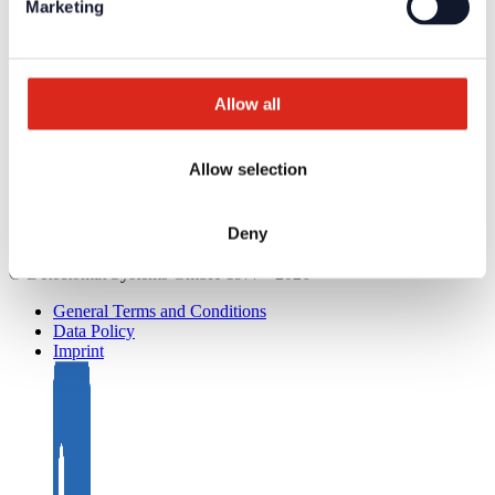
Marketing
Service
Overview
Tools & Services
Project development and planning support
Training/Seminars
Allow all
Media centre
Returns
Registration as a new customer
Contact
Allow selection
sales
Customer Service & Hotline
Deny
Company network of fire safety experts
© Detectomat Systems GmbH 1977 - 2026
General Terms and Conditions
Data Policy
Imprint