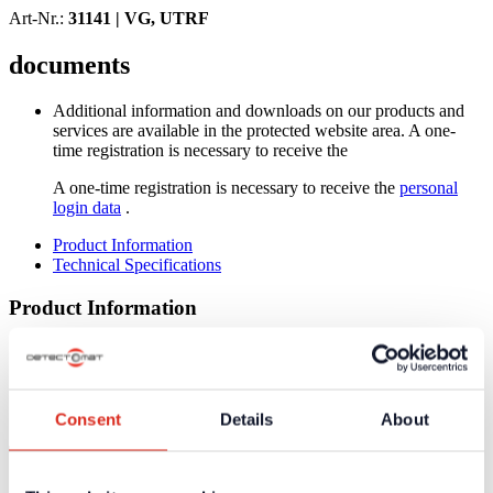
Art-Nr.:
31141 |
VG, UTRF
documents
Additional information and downloads on our products and
services are available in the protected website area. A one-
time registration is necessary to receive the
A one-time registration is necessary to receive the
personal
login data
.
Product Information
Technical Specifications
Product Information
Low expansion coefficient at warming by special ABS-
version
Resistent against strong mechanical loads
High resistance against chemical and aggressive environments
Consent
Details
About
Technical Specifications