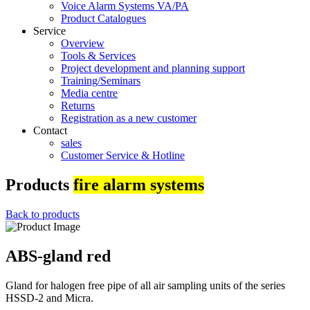
Voice Alarm Systems VA/PA
Product Catalogues
Service
Overview
Tools & Services
Project development and planning support
Training/Seminars
Media centre
Returns
Registration as a new customer
Contact
sales
Customer Service & Hotline
Products
fire alarm systems
Back to products
ABS-gland red
Gland for halogen free pipe of all air sampling units of the series
HSSD-2 and Micra.