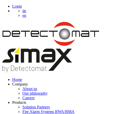
Login
de
en
Home
Company
About us
Our philosophy
Careers
Products
Solution Partners
Fire Alarm Systems BWA/BMA