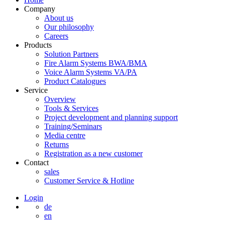
Company
About us
Our philosophy
Careers
Products
Solution Partners
Fire Alarm Systems BWA/BMA
Voice Alarm Systems VA/PA
Product Catalogues
Service
Overview
Tools & Services
Project development and planning support
Training/Seminars
Media centre
Returns
Registration as a new customer
Contact
sales
Customer Service & Hotline
Login
de
en