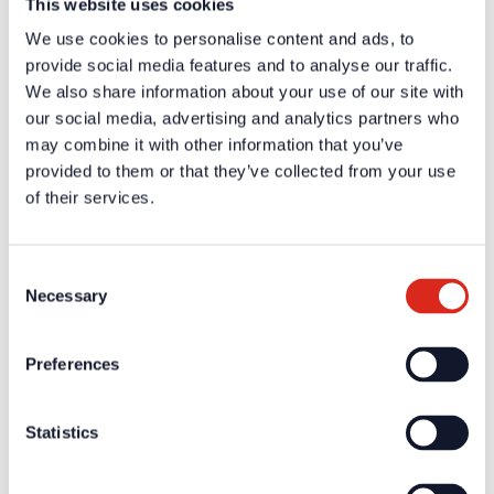
This website uses cookies
Material
ABS, halogen free
Color
Red
We use cookies to personalise content and ads, to
Accessories: special glue (part-no. 31147), ABS-cleaning
Remarks
provide social media features and to analyse our traffic.
agent (part-no. 31148)
We also share information about your use of our site with
Certificates / Approvals
our social media, advertising and analytics partners who
may combine it with other information that you’ve
Additional information and downloads on our products and
provided to them or that they’ve collected from your use
services are available in the protected website area. A one-
of their services.
time registration is necessary to receive the
A one-time registration is necessary to receive the
personal
login data
.
Consent
Necessary
Selection
Company
About us
Our philosophy
Preferences
Careers
Products
Solution Partners
Statistics
Fire Alarm Systems BWA/BMA
Voice Alarm Systems VA/PA
Product Catalogues