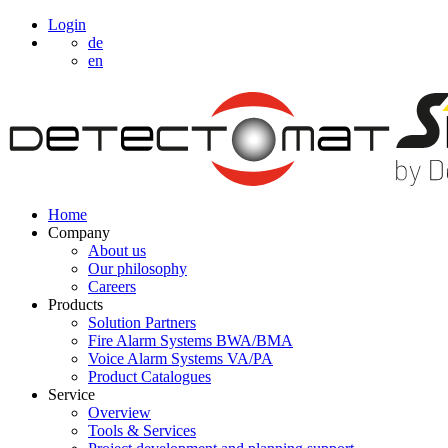
Login
de
en
Home
Company
About us
Our philosophy
Careers
Products
Solution Partners
Fire Alarm Systems BWA/BMA
Voice Alarm Systems VA/PA
Product Catalogues
Service
Overview
Tools & Services