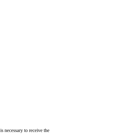
is necessary to receive the