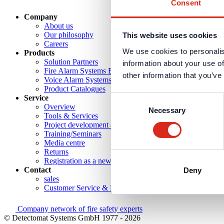
Consent
Company
About us
Our philosophy
This website uses cookies
Careers
We use cookies to personalis
Products
Solution Partners
information about your use of
Fire Alarm Systems BWA/BMA
other information that you’ve
Voice Alarm Systems VA/PA
Product Catalogues
Service
Consent
Overview
Necessary
Selection
Tools & Services
Project development and planning support
Training/Seminars
Media centre
Returns
Registration as a new customer
Contact
Deny
sales
Customer Service & Hotline
Company network of fire safety experts
© Detectomat Systems GmbH 1977 - 2026