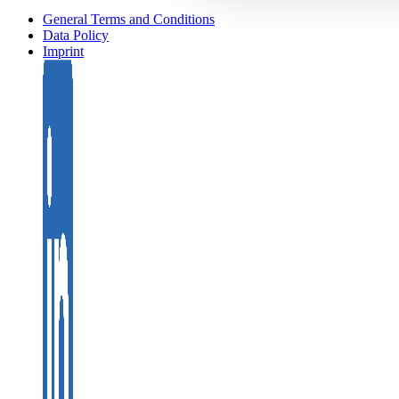
General Terms and Conditions
Data Policy
Imprint