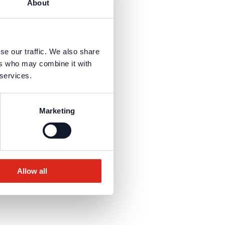
About
se our traffic. We also share
ers who may combine it with
 services.
Marketing
Allow all