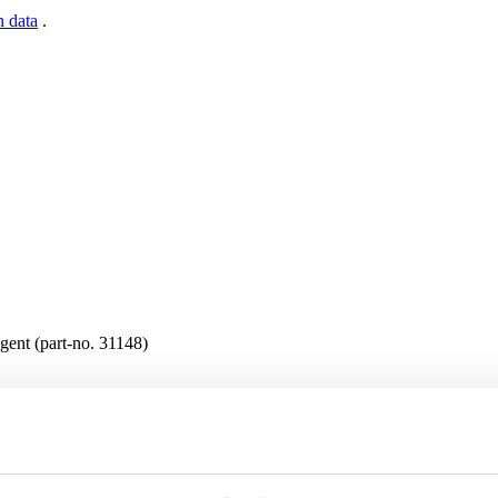
n data
.
gent (part-no. 31148)
s are available in the protected website area. A one-time registration 
n data
.