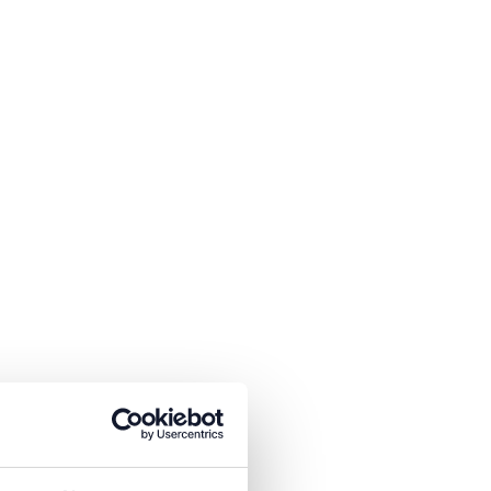
is necessary to receive the