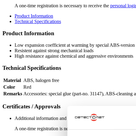
A one-time registration is necessary to receive the
personal logi
Product Information
Technical Specifications
Product Information
Low expansion coefficient at warming by special ABS-version
Resistent against strong mechanical loads
High resistance against chemical and aggressive environments
Technical Specifications
Material
ABS, halogen free
Color
Red
Remarks
Accessories: special glue (part-no. 31147), ABS-cleaning a
Certificates / Approvals
Additional information and downloads on our products and service
A one-time registration is necessary to receive the
personal logi