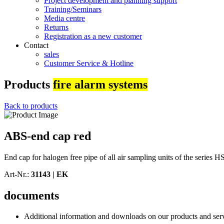
Project development and planning support
Training/Seminars
Media centre
Returns
Registration as a new customer
Contact
sales
Customer Service & Hotline
Products
fire alarm systems
Back to products
ABS-end cap red
End cap for halogen free pipe of all air sampling units of the series
Art-Nr.:
31143 |
EK
documents
Additional information and downloads on our products and service