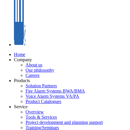
Home
Company
About us
Our philosophy
Careers
Products
Solution Partners
Fire Alarm Systems BWA/BMA
Voice Alarm Systems VA/PA
Product Catalogues
Service
Overview
Tools & Services
Project development and planning support
Training/Seminars