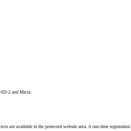
 HSSD-2 and Micra.
s are available in the protected website area. A one-time registration 