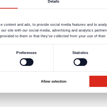
Details
e content and ads, to provide social media features and to analy
 our site with our social media, advertising and analytics partn
 provided to them or that they’ve collected from your use of their
Preferences
Statistics
Allow selection