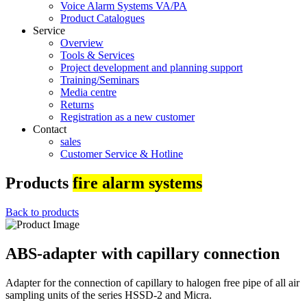
Voice Alarm Systems VA/PA
Product Catalogues
Service
Overview
Tools & Services
Project development and planning support
Training/Seminars
Media centre
Returns
Registration as a new customer
Contact
sales
Customer Service & Hotline
Products
fire alarm systems
Back to products
ABS-adapter with capillary connection
Adapter for the connection of capillary to halogen free pipe of all air
sampling units of the series HSSD-2 and Micra.