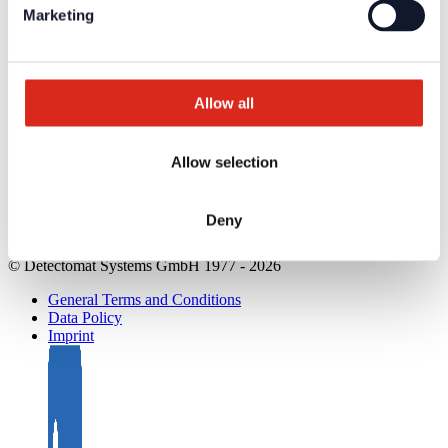
Product Catalogues
Marketing
Service
Overview
Tools & Services
Project development and planning support
Training/Seminars
Allow all
Media centre
Returns
Registration as a new customer
Allow selection
Contact
sales
Customer Service & Hotline
Deny
Company network of fire safety experts
© Detectomat Systems GmbH 1977 - 2026
General Terms and Conditions
Data Policy
Imprint