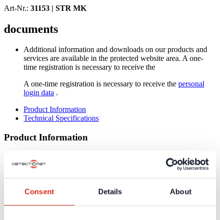
Art-Nr.:
31153 |
STR MK
documents
Additional information and downloads on our products and
services are available in the protected website area. A one-
time registration is necessary to receive the
A one-time registration is necessary to receive the
personal
login data
.
Product Information
Technical Specifications
Product Information
T-adapter with connection to capillary 10 mm
Low expansion coefficient at warming by special ABS-
version
Resistent against strong mechanical loads
Consent
Details
About
High resistance against chemical and aggressive environments
Technical Specifications