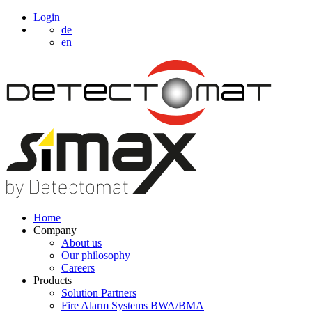
Login
de
en
Home
Company
About us
Our philosophy
Careers
Products
Solution Partners
Fire Alarm Systems BWA/BMA