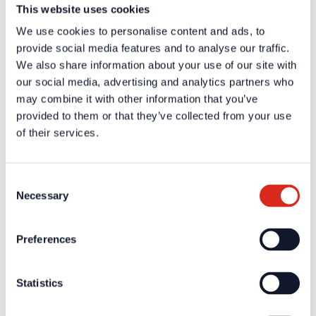
This website uses cookies
Material
ABS, halogen free
We use cookies to personalise content and ads, to
Color
Red, black
Accessories: special glue (part-no. 31147), ABS-cleaning
provide social media features and to analyse our traffic.
Remarks
agent (part-no. 31148)
We also share information about your use of our site with
our social media, advertising and analytics partners who
Certificates / Approvals
may combine it with other information that you’ve
provided to them or that they’ve collected from your use
Additional information and downloads on our products and
services are available in the protected website area. A one-
of their services.
time registration is necessary to receive the
A one-time registration is necessary to receive the
personal
login data
.
Consent
Necessary
Selection
Company
About us
Preferences
Our philosophy
Careers
Products
Statistics
Solution Partners
Fire Alarm Systems BWA/BMA
Voice Alarm Systems VA/PA