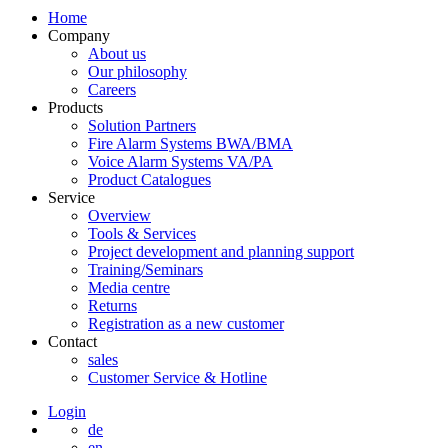
Home
Company
About us
Our philosophy
Careers
Products
Solution Partners
Fire Alarm Systems BWA/BMA
Voice Alarm Systems VA/PA
Product Catalogues
Service
Overview
Tools & Services
Project development and planning support
Training/Seminars
Media centre
Returns
Registration as a new customer
Contact
sales
Customer Service & Hotline
Login
de
en