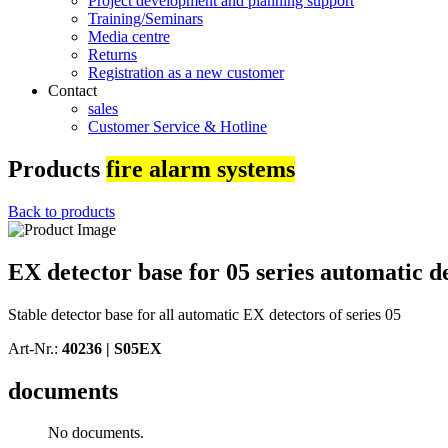
Project development and planning support
Training/Seminars
Media centre
Returns
Registration as a new customer
Contact
sales
Customer Service & Hotline
Products
fire alarm systems
Back to products
EX detector base for 05 series automatic de
Stable detector base for all automatic EX detectors of series 05
Art-Nr.:
40236 |
S05EX
documents
No documents.