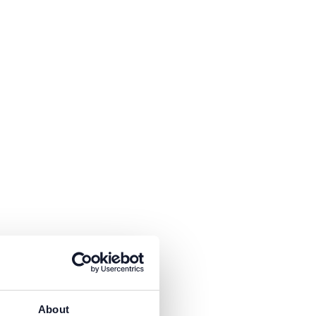
is necessary to receive the
About