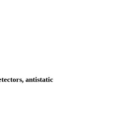
tectors, antistatic