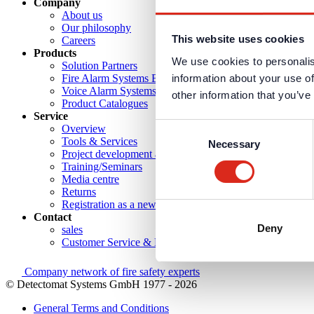
Company
About us
Our philosophy
This website uses cookies
Careers
Products
We use cookies to personalis
Solution Partners
information about your use of
Fire Alarm Systems BWA/BMA
Voice Alarm Systems VA/PA
other information that you’ve
Product Catalogues
Service
Consent
Overview
Tools & Services
Necessary
Selection
Project development and planning support
Training/Seminars
Media centre
Returns
Registration as a new customer
Contact
Deny
sales
Customer Service & Hotline
Company network of fire safety experts
© Detectomat Systems GmbH 1977 - 2026
General Terms and Conditions