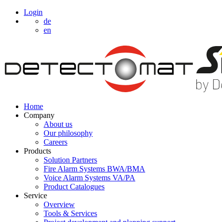
Login
de
en
Home
Company
About us
Our philosophy
Careers
Products
Solution Partners
Fire Alarm Systems BWA/BMA
Voice Alarm Systems VA/PA
Product Catalogues
Service
Overview
Tools & Services