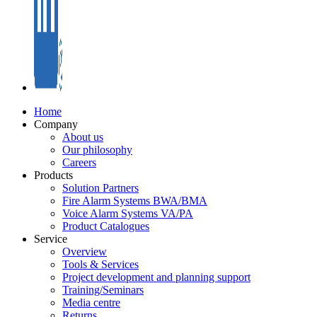
Home
Company
About us
Our philosophy
Careers
Products
Solution Partners
Fire Alarm Systems BWA/BMA
Voice Alarm Systems VA/PA
Product Catalogues
Service
Overview
Tools & Services
Project development and planning support
Training/Seminars
Media centre
Returns