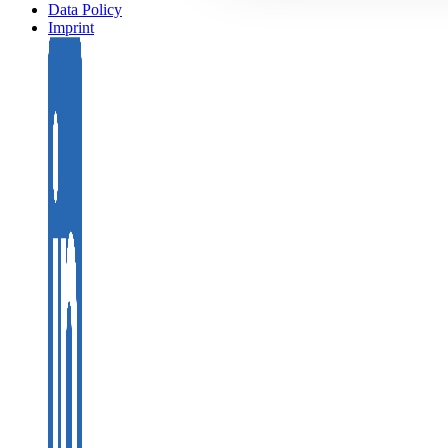
Data Policy
Imprint