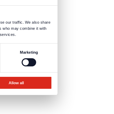
se our traffic. We also share
ers who may combine it with
 services.
Marketing
Allow all