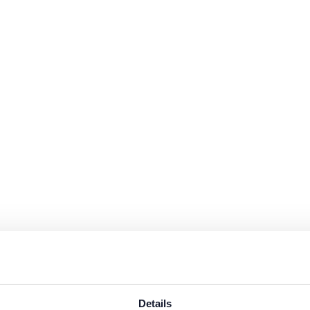
s are available in the protected website area. A one-time registration 
n data
.
Details