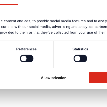
e content and ads, to provide social media features and to analy
 our site with our social media, advertising and analytics partn
 provided to them or that they’ve collected from your use of their
Preferences
Statistics
Allow selection