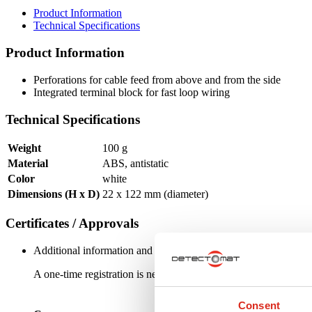
Product Information
Technical Specifications
Product Information
Perforations for cable feed from above and from the side
Integrated terminal block for fast loop wiring
Technical Specifications
Weight
100 g
Material
ABS, antistatic
Color
white
Dimensions (H x D)
22 x 122 mm (diameter)
Certificates / Approvals
Additional information and downloads on our products and service
A one-time registration is necessary to receive the
personal logi
Consent