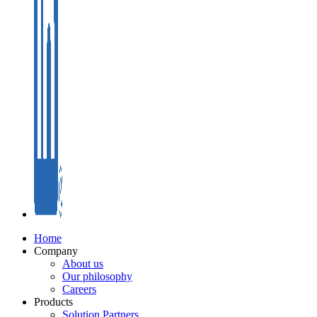
Home
Company
About us
Our philosophy
Careers
Products
Solution Partners