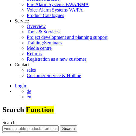
Fire Alarm Systems BWA/BMA
Voice Alarm Systems VA/PA
Product Catalogues
Service
Overview
Tools & Services
Project development and planning support
Training/Seminars
Media centre
Returns
Registration as a new customer
Contact
sales
Customer Service & Hotline
Login
de
en
Search
Function
Search
Search
Search