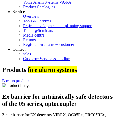
Voice Alarm Systems VA/PA
Product Catalogues
Service
Overview
Tools & Services
Project development and planning support
Training/Seminars
Media centre
Returns
Registration as a new customer
Contact
sales
Customer Service & Hotline
Products
fire alarm systems
Back to products
Ex barrier for intrinsically safe detectors
of the 05 series, optocoupler
Zener barrier for EX detectors VIREX, OC05Ex, TRC05REx,