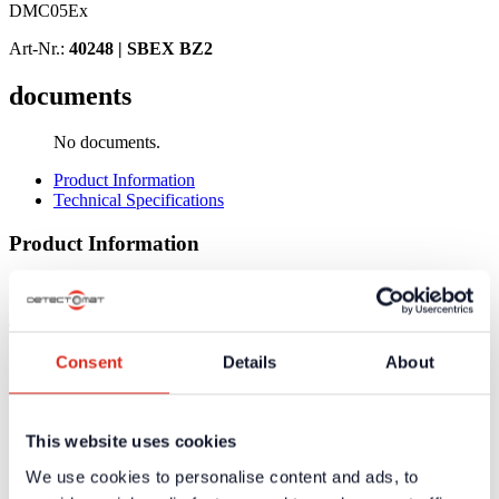
DMC05Ex
Art-Nr.:
40248 |
SBEX BZ2
documents
No documents.
Product Information
Technical Specifications
Product Information
No product information available
Technical Specifications
Consent
Details
About
Supply Voltage
24 V DC
Protection Class
IP 40 (IP 20 - connections)
Dimensions (H x W x D)
104 x 12 x 70 mm
This website uses cookies
Weight
100 g
We use cookies to personalise content and ads, to
Certificates / Approvals