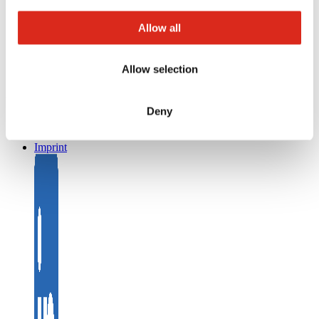
Returns
Registration as a new customer
Allow all
Contact
sales
Customer Service & Hotline
Allow selection
Company network of fire safety experts
© Detectomat Systems GmbH 1977 - 2026
Deny
General Terms and Conditions
Data Policy
Imprint