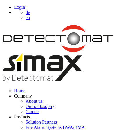
Login
de
en
Home
Company
About us
Our philosophy
Careers
Products
Solution Partners
Fire Alarm Systems BWA/BMA