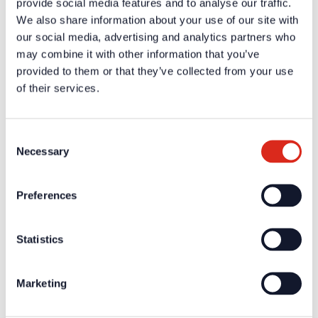
provide social media features and to analyse our traffic.
We also share information about your use of our site with
Additional information and downloads on our products and
our social media, advertising and analytics partners who
services are available in the protected website area. A one-
time registration is necessary to receive the
may combine it with other information that you’ve
provided to them or that they’ve collected from your use
A one-time registration is necessary to receive the
personal
of their services.
login data
.
Company
Consent
About us
Necessary
Selection
Our philosophy
Careers
Products
Solution Partners
Preferences
Fire Alarm Systems BWA/BMA
Voice Alarm Systems VA/PA
Product Catalogues
Statistics
Service
Overview
Tools & Services
Marketing
Project development and planning support
Training/Seminars
Media centre