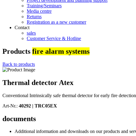
Project development and planning support
Training/Seminars
Media centre
Returns
Registration as a new customer
Contact
sales
Customer Service & Hotline
Products
fire alarm systems
Back to products
Thermal detector Atex
Conventional Intrinsically safe thermal detector for early fire detec
Art-Nr.:
40292 |
TRC05EX
documents
Additional information and downloads on our products and service