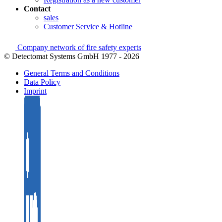
Contact
sales
Customer Service & Hotline
Company network of fire safety experts
© Detectomat Systems GmbH 1977 - 2026
General Terms and Conditions
Data Policy
Imprint