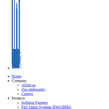
Home
Company
About us
Our philosophy
Careers
Products
Solution Partners
Fire Alarm Systems BWA/BMA