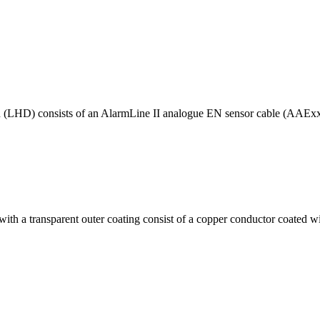
n (LHD) consists of an AlarmLine II analogue EN sensor cable (AAExxx
with a transparent outer coating consist of a copper conductor coated wit