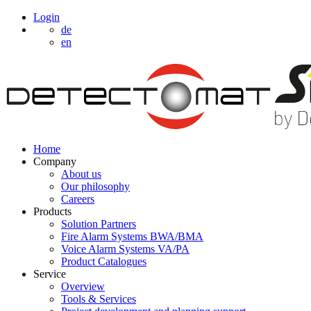
Login
de
en
Home
Company
About us
Our philosophy
Careers
Products
Solution Partners
Fire Alarm Systems BWA/BMA
Voice Alarm Systems VA/PA
Product Catalogues
Service
Overview
Tools & Services