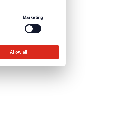
Marketing
Allow all