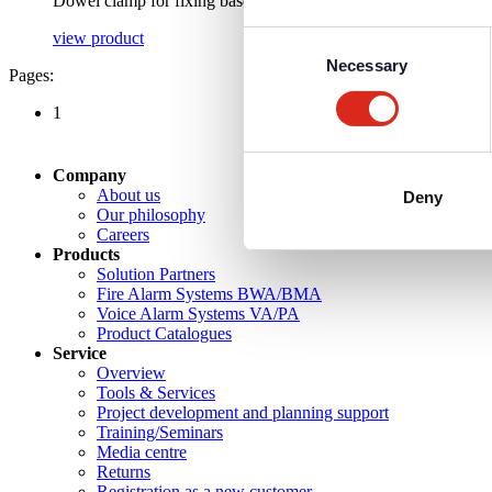
Dowel clamp for fixing base
view product
Consent
Necessary
Selection
Pages:
1
Company
About us
Deny
Our philosophy
Careers
Products
Solution Partners
Fire Alarm Systems BWA/BMA
Voice Alarm Systems VA/PA
Product Catalogues
Service
Overview
Tools & Services
Project development and planning support
Training/Seminars
Media centre
Returns
Registration as a new customer