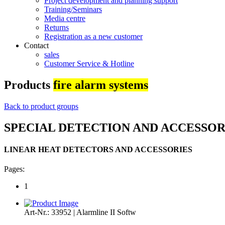
Project development and planning support
Training/Seminars
Media centre
Returns
Registration as a new customer
Contact
sales
Customer Service & Hotline
Products
fire alarm systems
Back to product groups
SPECIAL DETECTION AND ACCESSOR
LINEAR HEAT DETECTORS AND ACCESSORIES
Pages:
1
Art-Nr.: 33952 | Alarmline II Softw