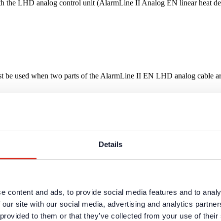
 the LHD analog control unit (AlarmLine II Analog EN linear heat dete
 be used when two parts of the AlarmLine II EN LHD analog cable are 
Details
e content and ads, to provide social media features and to analy
 our site with our social media, advertising and analytics partn
 provided to them or that they’ve collected from your use of their