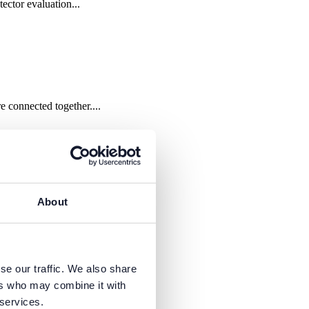
ctor evaluation...
connected together....
About
se our traffic. We also share
ers who may combine it with
 services.