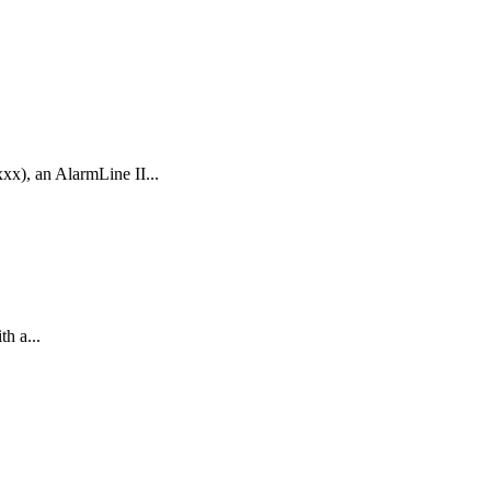
x), an AlarmLine II...
h a...