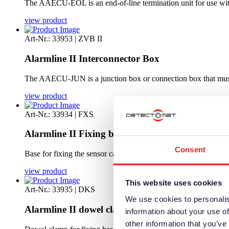
The AAECU-EOL is an end-of-line termination unit for use with
view product
Art-Nr.: 33953 | ZVB II
Alarmline II Interconnector Box
The AAECU-JUN is a junction box or connection box that must
view product
Art-Nr.: 33934 | FXS
Alarmline II Fixing base Sensor cable
Consent
Base for fixing the sensor cable
view product
This website uses cookies
Art-Nr.: 33935 | DKS
We use cookies to personalis
Alarmline II dowel clamp
information about your use of
other information that you’ve