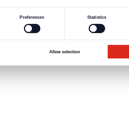
Preferences
Statistics
Allow selection