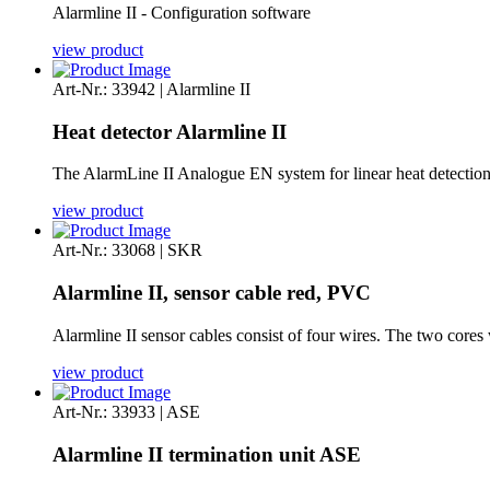
Alarmline II - Configuration software
view product
Art-Nr.: 33942 | Alarmline II
Heat detector Alarmline II
The AlarmLine II Analogue EN system for linear heat detectio
view product
Art-Nr.: 33068 | SKR
Alarmline II, sensor cable red, PVC
Alarmline II sensor cables consist of four wires. The two cores 
view product
Art-Nr.: 33933 | ASE
Alarmline II termination unit ASE