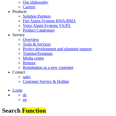
Our philosophy
Careers
Products
Solution Partners
Fire Alarm Systems BWA/BMA
Voice Alarm Systems VA/PA
Product Catalogues
Service
Overview
Tools & Services
Project development and planning support
Training/Seminars
Media centre
Returns
Registration as a new customer
Contact
sales
Customer Service & Hotline
Login
de
en
Search
Function