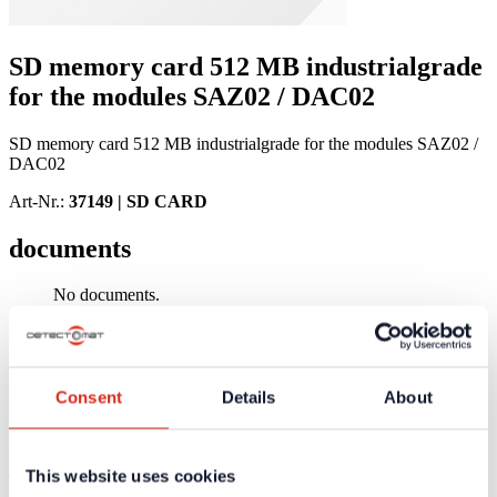
SD memory card 512 MB industrialgrade
for the modules SAZ02 / DAC02
SD memory card 512 MB industrialgrade for the modules SAZ02 /
DAC02
Art-Nr.:
37149 |
SD CARD
documents
No documents.
Product Information
Technical Specifications
Product Information
Consent
Details
About
No product information available
This website uses cookies
Technical Specifications