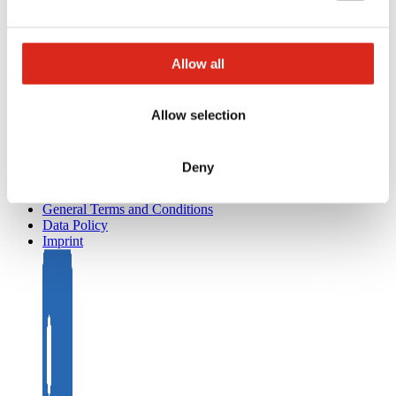
Project development and planning support
Training/Seminars
Media centre
Returns
Allow all
Registration as a new customer
Contact
sales
Allow selection
Customer Service & Hotline
Company network of fire safety experts
Deny
© Detectomat Systems GmbH 1977 - 2026
General Terms and Conditions
Data Policy
Imprint