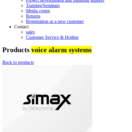
Project development and planning support
Training/Seminars
Media centre
Returns
Registration as a new customer
Contact
sales
Customer Service & Hotline
Products
voice alarm systems
Back to products