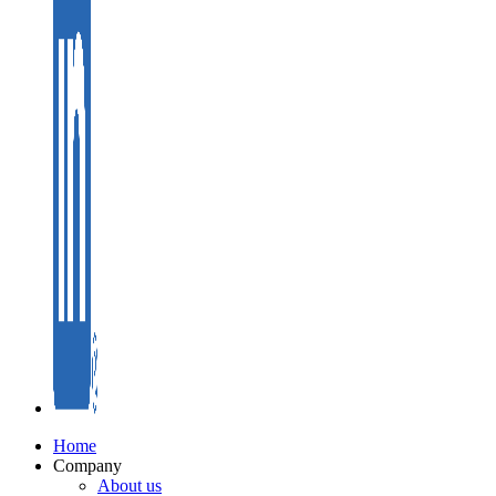
Home
Company
About us