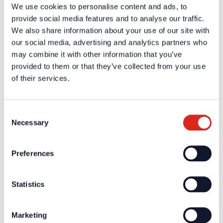
We use cookies to personalise content and ads, to
No technical data available
provide social media features and to analyse our traffic.
We also share information about your use of our site with
Certificates / Approvals
our social media, advertising and analytics partners who
Additional information and downloads on our products and
may combine it with other information that you’ve
services are available in the protected website area. A one-
provided to them or that they’ve collected from your use
time registration is necessary to receive the
of their services.
A one-time registration is necessary to receive the
personal
login data
.
Consent
Necessary
Company
Selection
About us
Our philosophy
Careers
Preferences
Products
Solution Partners
Fire Alarm Systems BWA/BMA
Statistics
Voice Alarm Systems VA/PA
Product Catalogues
Service
Overview
Marketing
Tools & Services