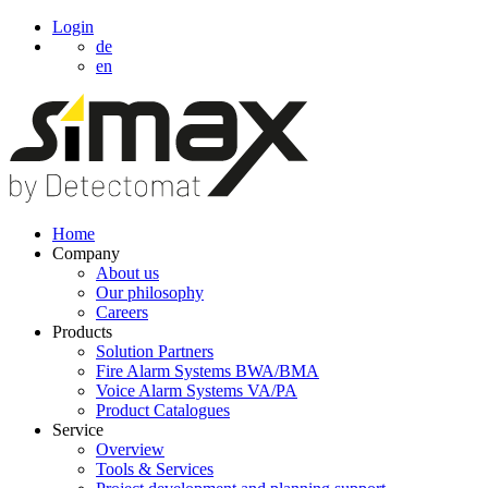
Login
de
en
Home
Company
About us
Our philosophy
Careers
Products
Solution Partners
Fire Alarm Systems BWA/BMA
Voice Alarm Systems VA/PA
Product Catalogues
Service
Overview
Tools & Services