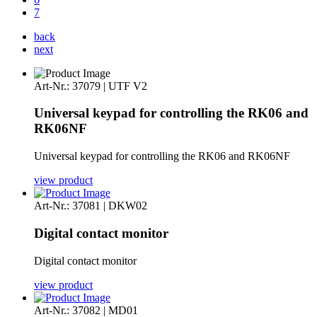
7
back
next
Art-Nr.: 37079 | UTF V2
Universal keypad for controlling the RK06 and
RK06NF
Universal keypad for controlling the RK06 and RK06NF
view product
Art-Nr.: 37081 | DKW02
Digital contact monitor
Digital contact monitor
view product
Art-Nr.: 37082 | MD01