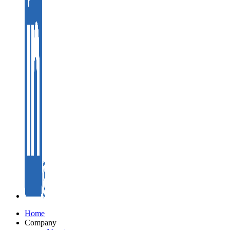
Home
Company