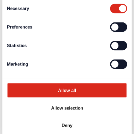
Consent
Necessary
Surface-mounted housing for flush-mounted
Selection
mixer amplifier
Preferences
Surface-mounted housing for flush-mounted mixer amplifier
view product
Statistics
Art-Nr.: 37088 | UPMV-BT
Customised device identification
Marketing
Customised device identification
view product
Allow all
Art-Nr.: 37145 | UPMV- ADAPTER
Audio transformer for galvanic separation
Allow selection
Audio transformer for galvanic separation
Deny
view product