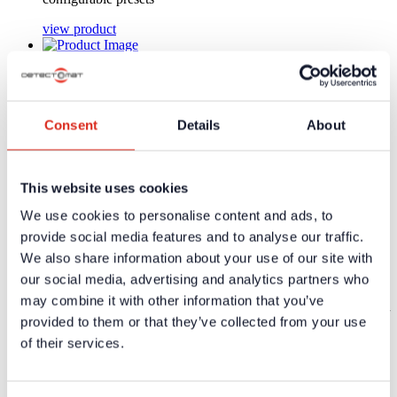
view product
Art-Nr.: 37034 | DAP02 - RJ45
Two-channel digital audio signal processor with
4 configurable presets
Consent
Details
About
Two-channel digital audio signal processor with 4
configurable presets
This website uses cookies
view product
We use cookies to personalise content and ads, to
Art-Nr.: 37085 | UPMV-BT
provide social media features and to analyse our traffic.
We also share information about your use of our site with
Flush-mounted mixer amplifier 1 x Bluetooth /
1 x mic. input / 1 x stereo l
our social media, advertising and analytics partners who
may combine it with other information that you’ve
Flush-mounted mixer amplifier 1 x Bluetooth / 1 x mic. input /
provided to them or that they’ve collected from your use
1 x stereo line
of their services.
view product
Art-Nr.: 37087 | UPMV-APG