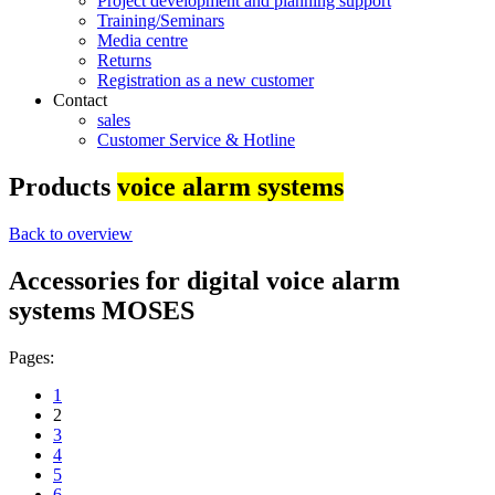
Project development and planning support
Training/Seminars
Media centre
Returns
Registration as a new customer
Contact
sales
Customer Service & Hotline
Products
voice alarm systems
Back to overview
Accessories for digital voice alarm
systems MOSES
Pages:
1
2
3
4
5
6