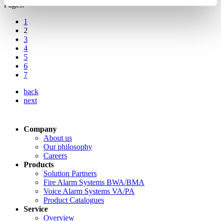
Pages:
1
2
3
4
5
6
7
back
next
Company
About us
Our philosophy
Careers
Products
Solution Partners
Fire Alarm Systems BWA/BMA
Voice Alarm Systems VA/PA
Product Catalogues
Service
Overview