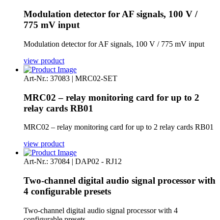
Modulation detector for AF signals, 100 V /
775 mV input
Modulation detector for AF signals, 100 V / 775 mV input
view product
Art-Nr.: 37083 | MRC02-SET
MRC02 – relay monitoring card for up to 2
relay cards RB01
MRC02 – relay monitoring card for up to 2 relay cards RB01
view product
Art-Nr.: 37084 | DAP02 - RJ12
Two-channel digital audio signal processor with
4 configurable presets
Two-channel digital audio signal processor with 4
configurable presets