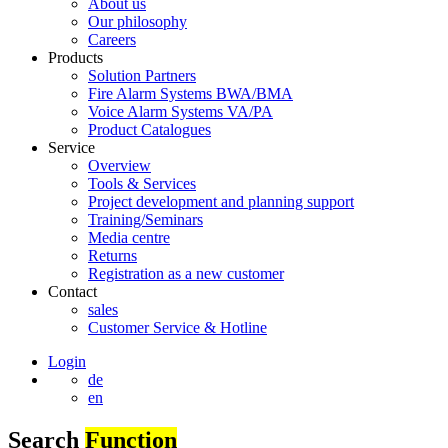
About us
Our philosophy
Careers
Products
Solution Partners
Fire Alarm Systems BWA/BMA
Voice Alarm Systems VA/PA
Product Catalogues
Service
Overview
Tools & Services
Project development and planning support
Training/Seminars
Media centre
Returns
Registration as a new customer
Contact
sales
Customer Service & Hotline
Login
de
en
Search
Function