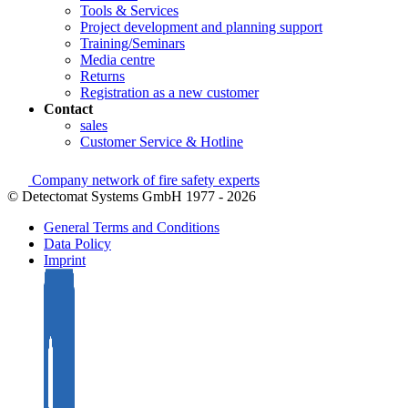
Tools & Services
Project development and planning support
Training/Seminars
Media centre
Returns
Registration as a new customer
Contact
sales
Customer Service & Hotline
Company network of fire safety experts
© Detectomat Systems GmbH 1977 - 2026
General Terms and Conditions
Data Policy
Imprint