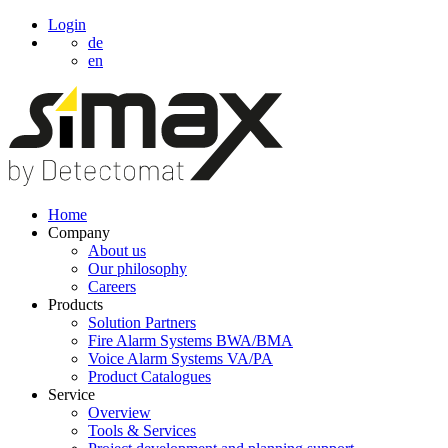
Login
de
en
Home
Company
About us
Our philosophy
Careers
Products
Solution Partners
Fire Alarm Systems BWA/BMA
Voice Alarm Systems VA/PA
Product Catalogues
Service
Overview
Tools & Services