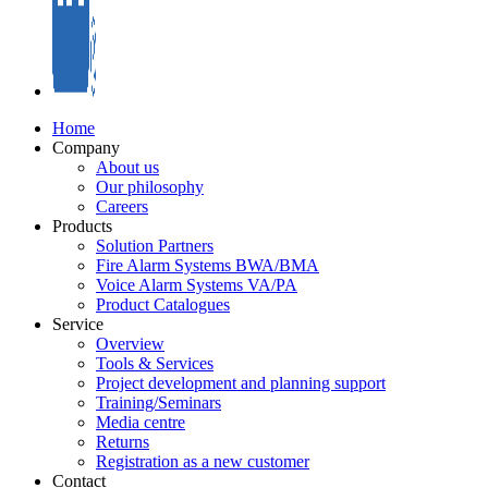
Home
Company
About us
Our philosophy
Careers
Products
Solution Partners
Fire Alarm Systems BWA/BMA
Voice Alarm Systems VA/PA
Product Catalogues
Service
Overview
Tools & Services
Project development and planning support
Training/Seminars
Media centre
Returns
Registration as a new customer
Contact