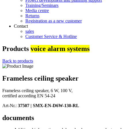
Project development and planning support
Training/Seminars
Media centre
Returns
Registration as a new customer
Contact
sales
Customer Service & Hotline
Products
voice alarm systems
Back to products
Frameless ceiling speaker
Frameless ceiling speaker, 6 W, 100 V,
certified according EN 54-24
Art-Nr.:
37507 |
SMX-EN-D6W-130-RL
documents