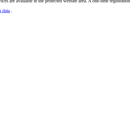
s are available in the protected website area. A one-time registration 
n data
.