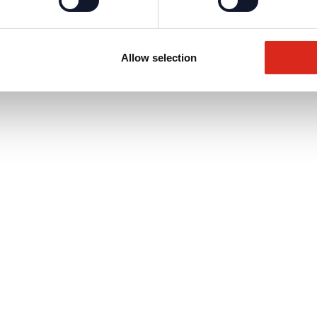
Allow selection