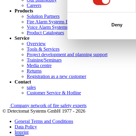
Careers
Products
Solution Partners
Fire Alarm Systems BWA/BMA
Deny
Voice Alarm Systems VA/PA
Product Catalogues
Service
Overview
Tools & Services
Project development and planning support
Training/Seminars
Media centre
Returns
Registration as a new customer
Contact
sales
Customer Service & Hotline
Company network of fire safety experts
© Detectomat Systems GmbH 1977 - 2026
General Terms and Conditions
Data Policy
Imprint