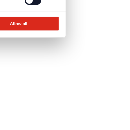
Allow all