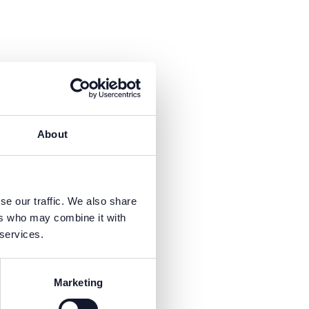
About
se our traffic. We also share
ers who may combine it with
is necessary to receive the
 services.
Marketing