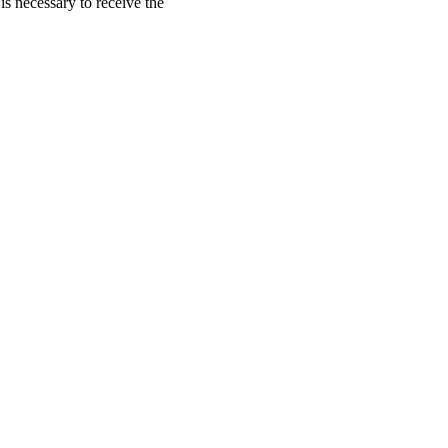
is necessary to receive the