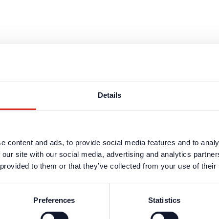
Details
e content and ads, to provide social media features and to analy
 our site with our social media, advertising and analytics partn
s are available in the protected website area. A one-time registration 
 provided to them or that they’ve collected from your use of their
n data
.
Preferences
Statistics