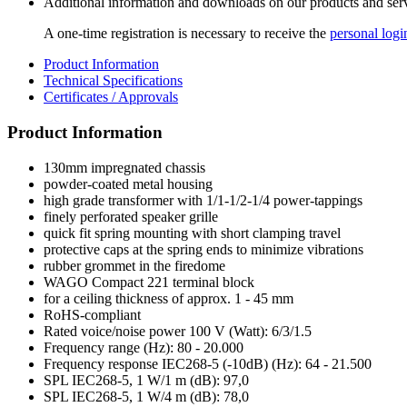
Additional information and downloads on our products and service
A one-time registration is necessary to receive the
personal logi
Product Information
Technical Specifications
Certificates / Approvals
Product Information
130mm impregnated chassis
powder-coated metal housing
high grade transformer with 1/1-1/2-1/4 power-tappings
finely perforated speaker grille
quick fit spring mounting with short clamping travel
protective caps at the spring ends to minimize vibrations
rubber grommet in the firedome
WAGO Compact 221 terminal block
for a ceiling thickness of approx. 1 - 45 mm
RoHS-compliant
Rated voice/noise power 100 V (Watt): 6/3/1.5
Frequency range (Hz): 80 - 20.000
Frequency response IEC268-5 (-10dB) (Hz): 64 - 21.500
SPL IEC268-5, 1 W/1 m (dB): 97,0
SPL IEC268-5, 1 W/4 m (dB): 78,0