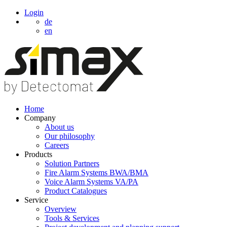
Login
de
en
Home
Company
About us
Our philosophy
Careers
Products
Solution Partners
Fire Alarm Systems BWA/BMA
Voice Alarm Systems VA/PA
Product Catalogues
Service
Overview
Tools & Services