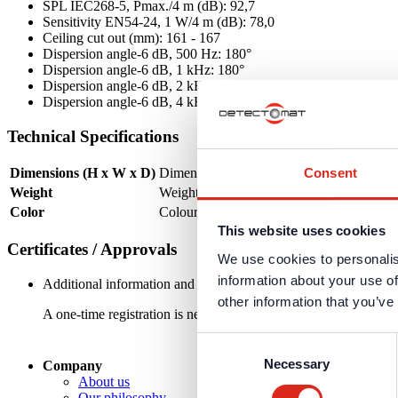
SPL IEC268-5, Pmax./4 m (dB): 92,7
Sensitivity EN54-24, 1 W/4 m (dB): 78,0
Ceiling cut out (mm): 161 - 167
Dispersion angle-6 dB, 500 Hz: 180°
Dispersion angle-6 dB, 1 kHz: 180°
Dispersion angle-6 dB, 2 kHz: 150°
Dispersion angle-6 dB, 4 kHz: 75°
Technical Specifications
Consent
Dimensions (H x W x D)
Dimensions (mm): Ø 180 x 99
Weight
Weight (kg): 0,78
Color
Colour: RAL 9016
This website uses cookies
Certificates / Approvals
We use cookies to personalis
information about your use of
Additional information and downloads on our products and service
other information that you’ve
A one-time registration is necessary to receive the
personal logi
Consent
Necessary
Selection
Company
About us
Our philosophy