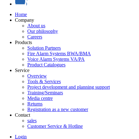
Home
Company
About us
Our philosophy
Careers
Products
Solution Partners
Fire Alarm Systems BWA/BMA
Voice Alarm Systems VA/PA
Product Catalogues
Service
Overview
Tools & Services
Project development and planning support
Training/Seminars
Media centre
Returns
Registration as a new customer
Contact
sales
Customer Service & Hotline
Login