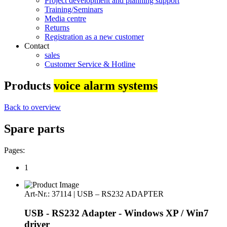
Project development and planning support
Training/Seminars
Media centre
Returns
Registration as a new customer
Contact
sales
Customer Service & Hotline
Products
voice alarm systems
Back to overview
Spare parts
Pages:
1
Art-Nr.: 37114 | USB – RS232 ADAPTER
USB - RS232 Adapter - Windows XP / Win7
driver