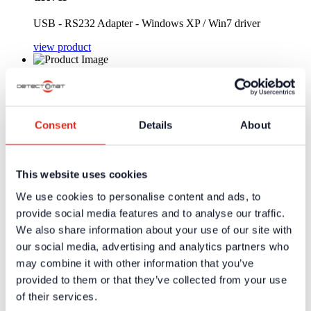
USB - RS232 Adapter - Windows XP / Win7 driver
view product
Art-Nr.: 37115 | MH-50-D.1
Dyn. hand-held microphone with button
Consent
Details
About
Dyn. hand-held microphone with button
view product
Pages:
This website uses cookies
We use cookies to personalise content and ads, to
1
provide social media features and to analyse our traffic.
We also share information about your use of our site with
Company
our social media, advertising and analytics partners who
About us
Our philosophy
may combine it with other information that you’ve
Careers
provided to them or that they’ve collected from your use
Products
of their services.
Solution Partners