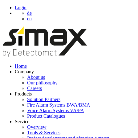
Login
de
en
Home
Company
About us
Our philosophy
Careers
Products
Solution Partners
Fire Alarm Systems BWA/BMA
Voice Alarm Systems VA/PA
Product Catalogues
Service
Overview
Tools & Services