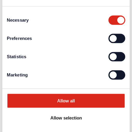
Fire Alarm Systems BWA/BMA
Voice Alarm Systems VA/PA
Product Catalogues
Consent
Service
Necessary
Selection
Overview
Tools & Services
Project development and planning support
Training/Seminars
Preferences
Media centre
Returns
Registration as a new customer
Statistics
Contact
sales
Customer Service & Hotline
Marketing
Company network of fire safety experts
© Detectomat Systems GmbH 1977 - 2026
General Terms and Conditions
Allow all
Data Policy
Imprint
Allow selection