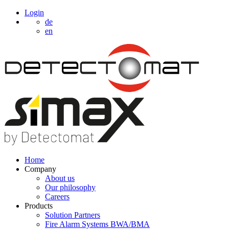
Login
de
en
Home
Company
About us
Our philosophy
Careers
Products
Solution Partners
Fire Alarm Systems BWA/BMA