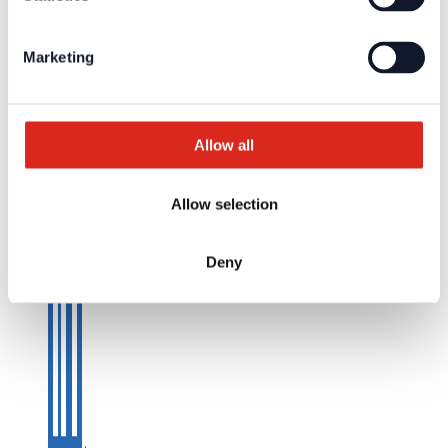
Marketing
Allow all
Allow selection
Deny