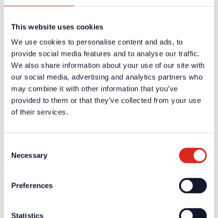
Careers
Products
Solution Partners
This website uses cookies
Fire Alarm Systems BWA/BMA
Voice Alarm Systems VA/PA
We use cookies to personalise content and ads, to
Product Catalogues
Service
provide social media features and to analyse our traffic.
Overview
We also share information about your use of our site with
Tools & Services
our social media, advertising and analytics partners who
Project development and planning support
Training/Seminars
may combine it with other information that you’ve
Media centre
provided to them or that they’ve collected from your use
Returns
of their services.
Registration as a new customer
Contact
sales
Customer Service & Hotline
Consent
Necessary
Selection
Company network of fire safety experts
© Detectomat Systems GmbH 1977 - 2026
Preferences
General Terms and Conditions
Data Policy
Imprint
Statistics