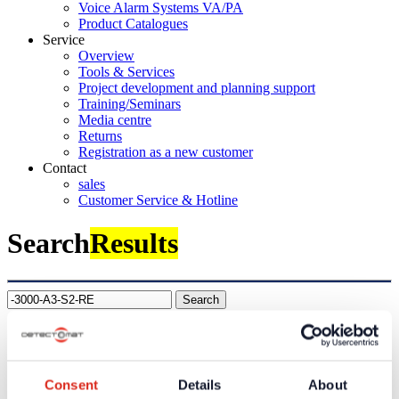
Voice Alarm Systems VA/PA
Product Catalogues
Service
Overview
Tools & Services
Project development and planning support
Training/Seminars
Media centre
Returns
Registration as a new customer
Contact
sales
Customer Service & Hotline
Search
Results
Search
Company
About us
Our philosophy
Consent
Details
About