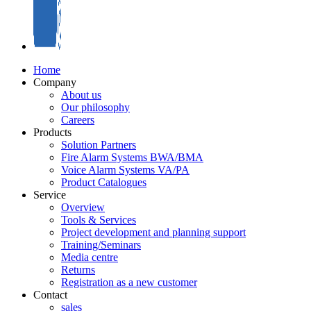
Home
Company
About us
Our philosophy
Careers
Products
Solution Partners
Fire Alarm Systems BWA/BMA
Voice Alarm Systems VA/PA
Product Catalogues
Service
Overview
Tools & Services
Project development and planning support
Training/Seminars
Media centre
Returns
Registration as a new customer
Contact
sales