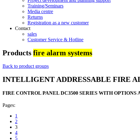
Project development and planning support
Training/Seminars
Media centre
Returns
Registration as a new customer
Contact
sales
Customer Service & Hotline
Products
fire alarm systems
Back to product groups
INTELLIGENT ADDRESSABLE FIRE A
FIRE CONTROL PANEL DC3500 SERIES WITH OPTIONS
Pages:
1
2
3
4
5