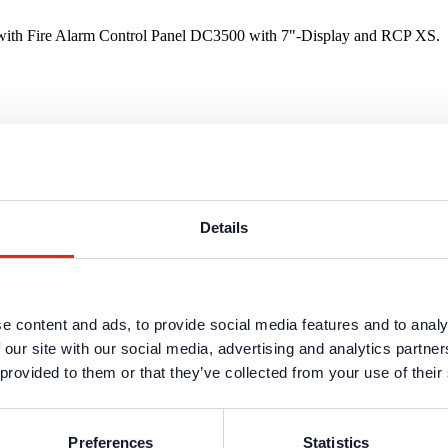
sh with Fire Alarm Control Panel DC3500 with 7"-Display and RCP XS.
 with Fire Alarm Control Panel DC3500 with 7"-Display and RCP XS.
Details
e content and ads, to provide social media features and to analy
rian with Fire Alarm Control Panel DC3500 with 7"-Display and RCP X
 our site with our social media, advertising and analytics partn
 provided to them or that they’ve collected from your use of their
Preferences
Statistics