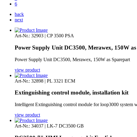
6
back
next
Art-Nr.: 32903 | CP 3500 PSA
Power Supply Unit DC3500, Merawex, 150W as
Power Supply Unit DC3500, Merawex, 150W as Sparepart
view product
Art-Nr.: 32898 | PL 3321 ECM
Extinguishing control module, installation kit
Intelligent Extinguishing control module for loop3000 system wi
view product
Art-Nr.: 34037 | LK-7 DC3500 GB